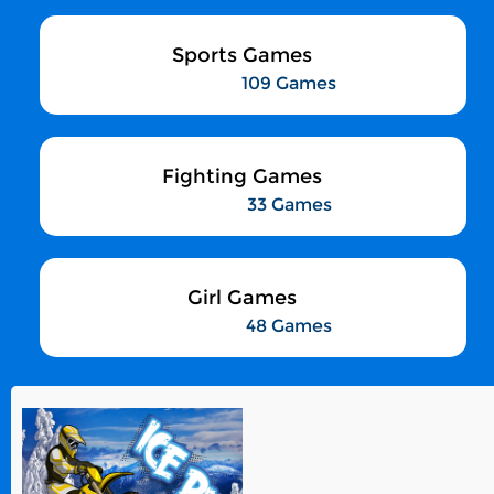
Sports Games
109 Games
Fighting Games
33 Games
Girl Games
48 Games