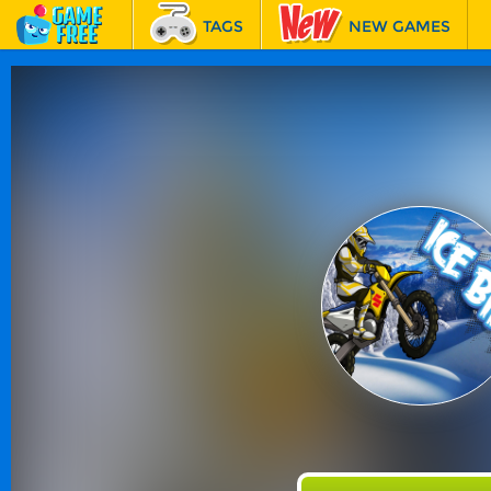
TAGS
NEW GAMES
BEST GAMES
FEATURED