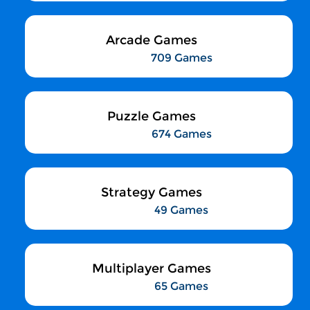
Arcade Games
709 Games
Puzzle Games
674 Games
Strategy Games
49 Games
Multiplayer Games
65 Games