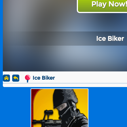
Play Now
Ice Biker
Ice Biker