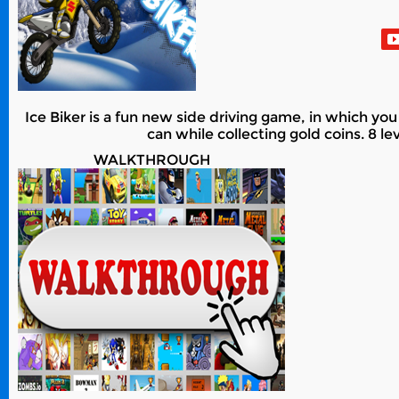
Ice Biker is a fun new side driving game, in which you 
can while collecting gold coins. 8 l
WALKTHROUGH