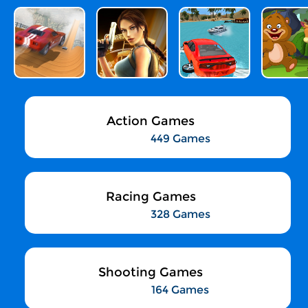
Action Games
449 Games
Racing Games
328 Games
Shooting Games
164 Games