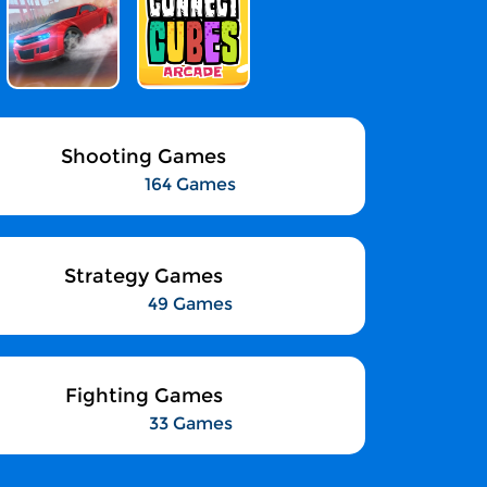
Shooting Games
164 Games
Strategy Games
49 Games
Fighting Games
33 Games