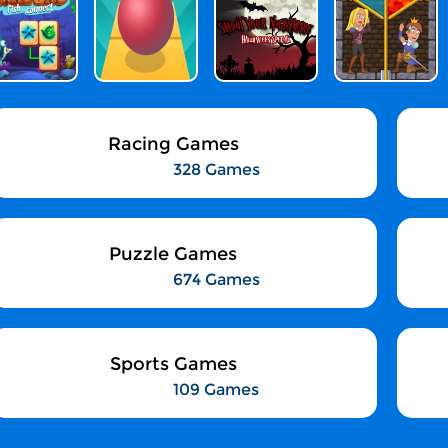
Racing Games
328 Games
Puzzle Games
674 Games
Sports Games
109 Games