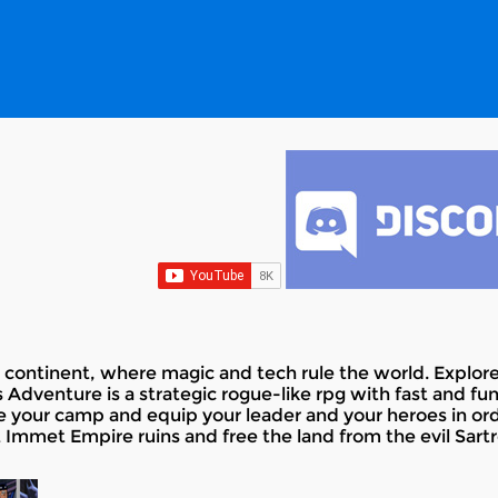
ure continent, where magic and tech rule the world. Explo
 Adventure is a strategic rogue-like rpg with fast and f
e your camp and equip your leader and your heroes in orde
 Immet Empire ruins and free the land from the evil Sartr