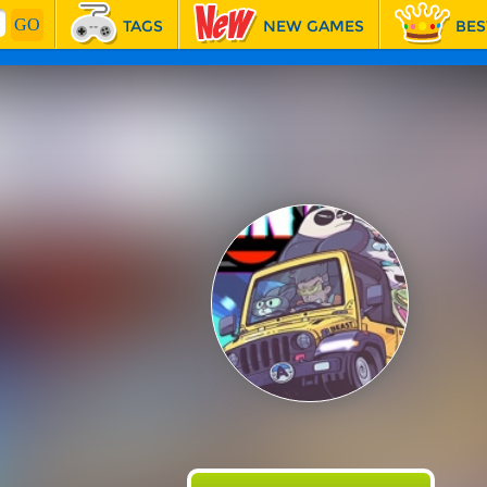
TAGS
NEW GAMES
BES