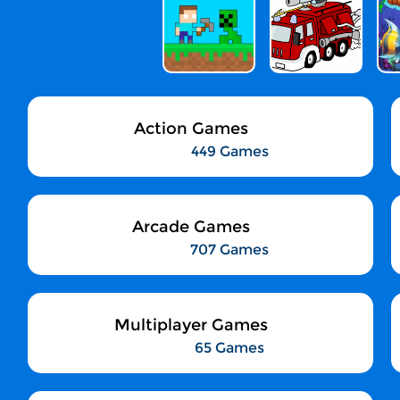
Action Games
449 Games
Arcade Games
707 Games
Multiplayer Games
65 Games