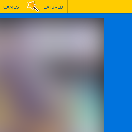
T GAMES
FEATURED