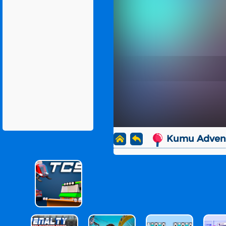
Kumu Adven