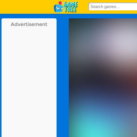
Advertisement