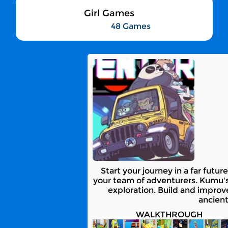
Girl Games
48 Games
Start your journey in a far fut
your team of adventurers. Kumu's
exploration. Build and improv
ancient
WALKTHROUGH