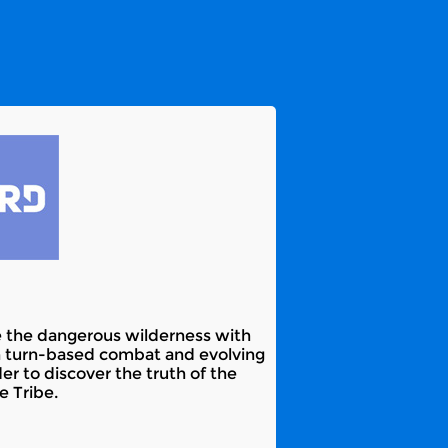
re the dangerous wilderness with
un turn-based combat and evolving
r to discover the truth of the
e Tribe.