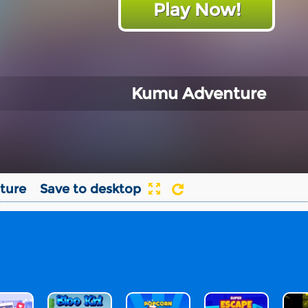
Play Now!
Kumu Adventure
ture
Save to desktop