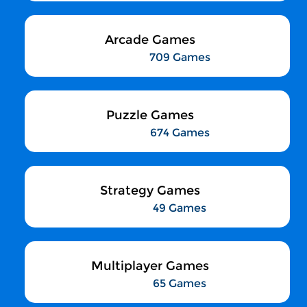
Arcade Games
709 Games
Puzzle Games
674 Games
Strategy Games
49 Games
Multiplayer Games
65 Games