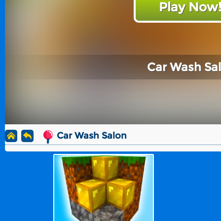
Play Now
Car Wash Sa
Car Wash Salon