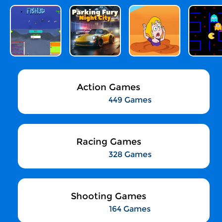
Action Games
449 Games
Racing Games
328 Games
Shooting Games
164 Games