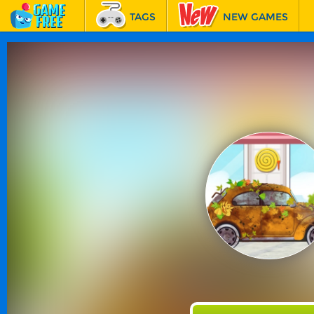
TAGS
NEW GAMES
BEST GAMES
FEATURED