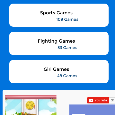
Sports Games
109 Games
Fighting Games
33 Games
Girl Games
48 Games