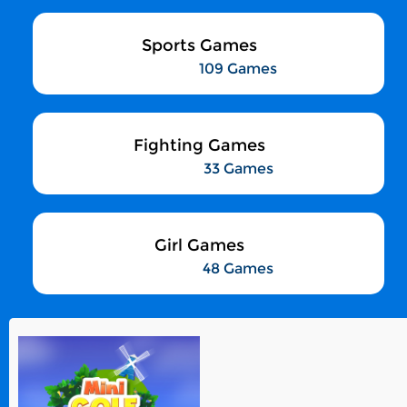
Sports Games
109 Games
Fighting Games
33 Games
Girl Games
48 Games