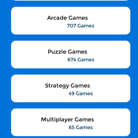
Arcade Games
707 Games
Puzzle Games
674 Games
Strategy Games
49 Games
Multiplayer Games
65 Games