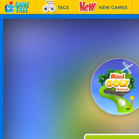
TAGS
NEW GAMES
BEST GAMES
FEATURED