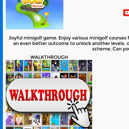
Joyful minigolf game. Enjoy various minigolf courses 
an even better outcome to unlock another levels, dif
scheme. Can you
WALKTHROUGH