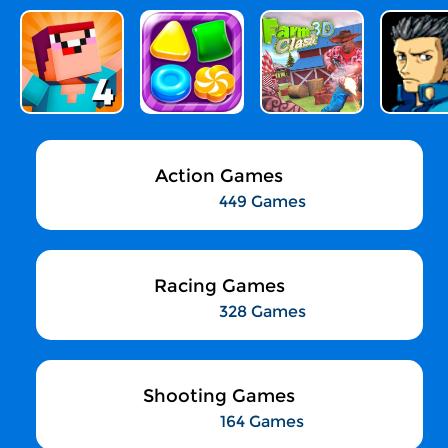
Action Games
449 Games
Racing Games
328 Games
Shooting Games
164 Games