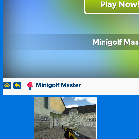
Play Now
Minigolf Mas
Minigolf Master