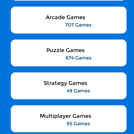
Arcade Games
707 Games
Puzzle Games
674 Games
Strategy Games
49 Games
Multiplayer Games
65 Games