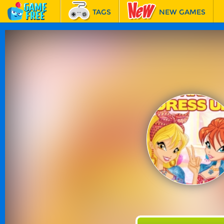
TAGS
NEW GAMES
BEST GAMES
FEATURED