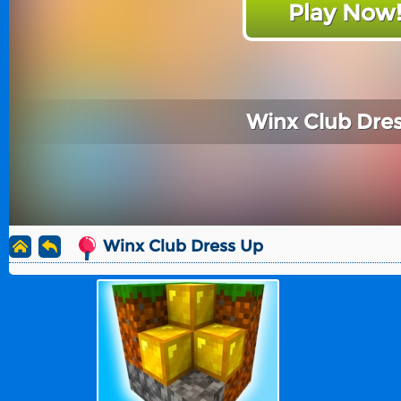
Play Now
Winx Club Dre
Winx Club Dress Up