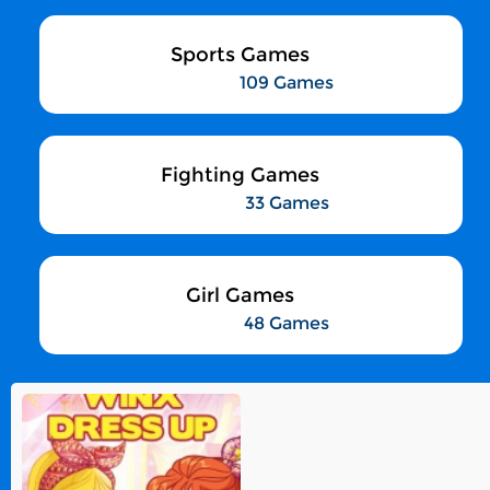
Sports Games
109 Games
Fighting Games
33 Games
Girl Games
48 Games