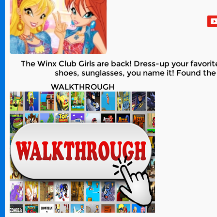
The Winx Club Girls are back! Dress-up your favorit
shoes, sunglasses, you name it! Found the
WALKTHROUGH