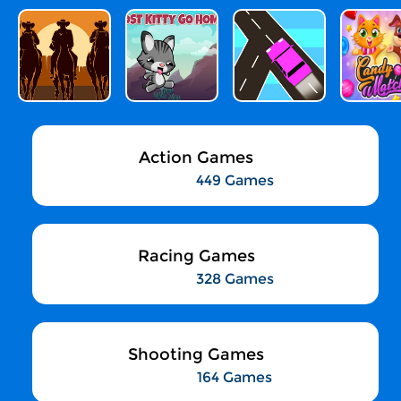
Action Games
449 Games
Racing Games
328 Games
Shooting Games
164 Games