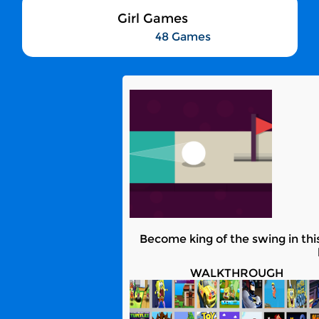
Girl Games
48 Games
Become king of the swing in this
WALKTHROUGH