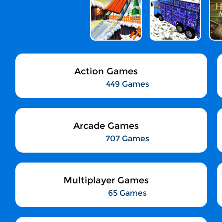
Action Games
449 Games
Arcade Games
707 Games
Multiplayer Games
65 Games