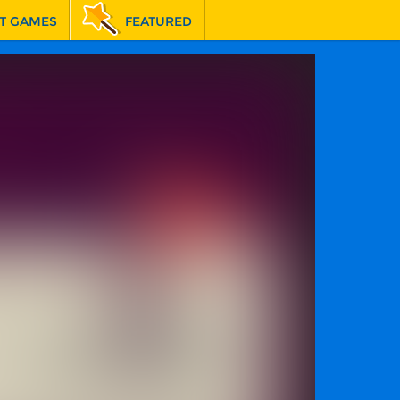
T GAMES
FEATURED