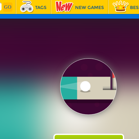
TAGS
NEW GAMES
BES