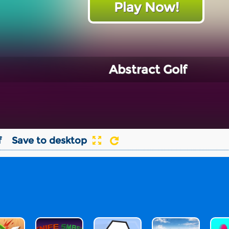
Play Now!
Abstract Golf
f
Save to desktop