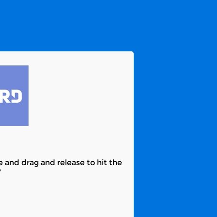
e and drag and release to hit the
?