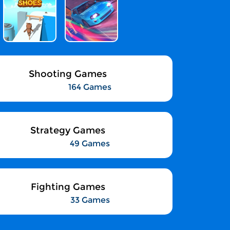
Shooting Games
164 Games
Strategy Games
49 Games
Fighting Games
33 Games