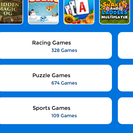
Racing Games
328 Games
Puzzle Games
674 Games
Sports Games
109 Games