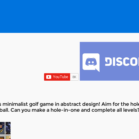
 minimalist golf game in abstract design! Aim for the hol
ball. Can you make a hole-in-one and complete all levels