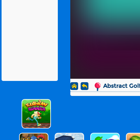
Abstract Gol