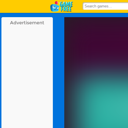
Advertisement