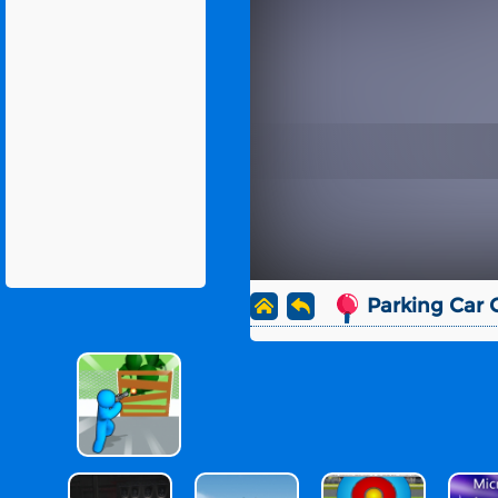
Parking Car 