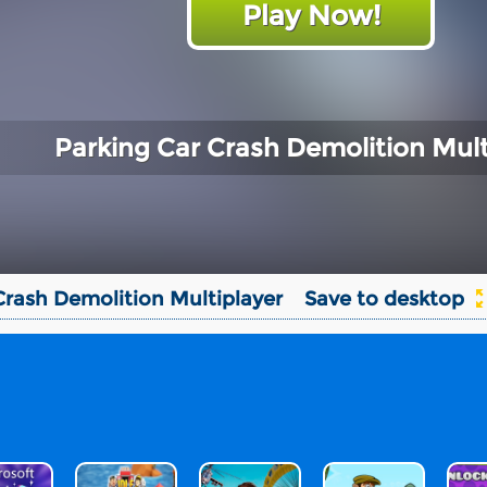
Play Now!
Parking Car Crash Demolition Mult
Crash Demolition Multiplayer
Save to desktop