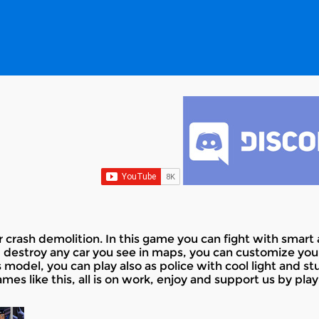
rash demolition. In this game you can fight with smart ai
 destroy any car you see in maps, you can customize your 
odel, you can play also as police with cool light and stuff
es like this, all is on work, enjoy and support us by pla