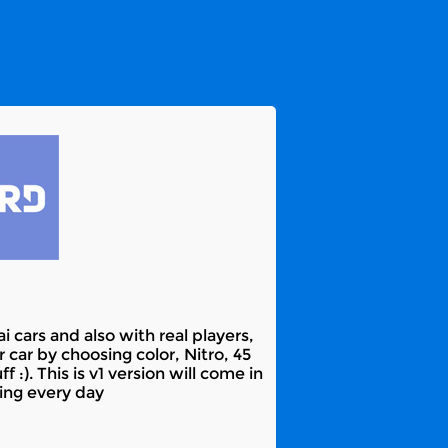
 cars and also with real players,
car by choosing color, Nitro, 45
 :). This is v1 version will come in
ying every day