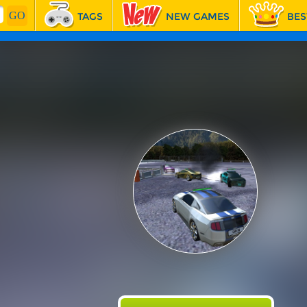
TAGS
NEW GAMES
BES