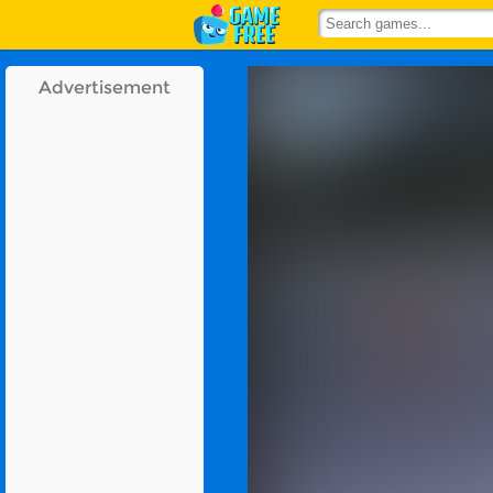
Advertisement