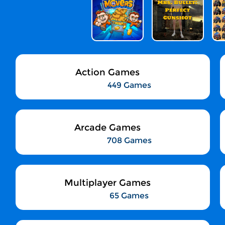
Action Games
449 Games
Arcade Games
708 Games
Multiplayer Games
65 Games