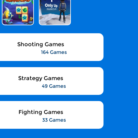
Shooting Games
164 Games
Strategy Games
49 Games
Fighting Games
33 Games