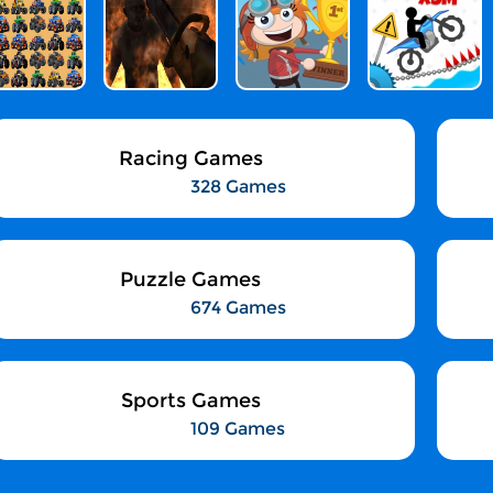
Racing Games
328 Games
Puzzle Games
674 Games
Sports Games
109 Games