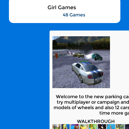
Girl Games
48 Games
Welcome to the new parking car c
try multiplayer or campaign and
models of wheels and also 12 cars m
time more gam
WALKTHROUGH