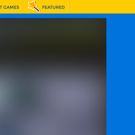
T GAMES
FEATURED