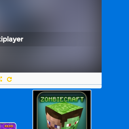
iplayer