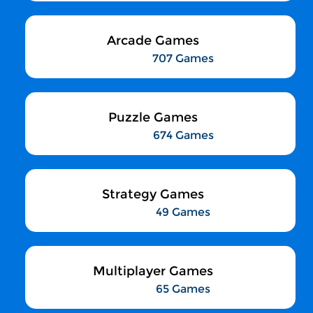
Arcade Games
707 Games
Puzzle Games
674 Games
Strategy Games
49 Games
Multiplayer Games
65 Games