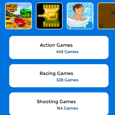
Action Games
449 Games
Racing Games
328 Games
Shooting Games
164 Games