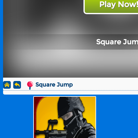
Play Now
Square Ju
Square Jump