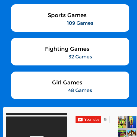
Sports Games
109 Games
Fighting Games
32 Games
Girl Games
48 Games