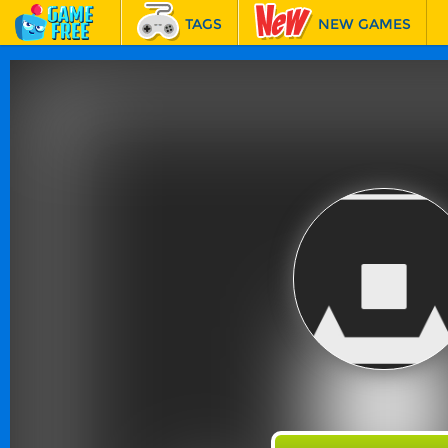
TAGS
NEW GAMES
BEST GAMES
FEATURED