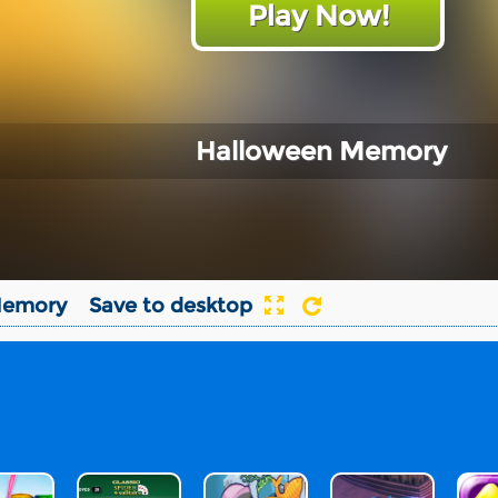
Play Now!
Halloween Memory
Memory
Save to desktop