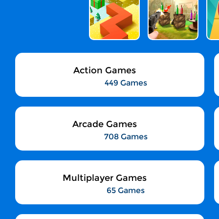
Action Games
449 Games
Arcade Games
708 Games
Multiplayer Games
65 Games