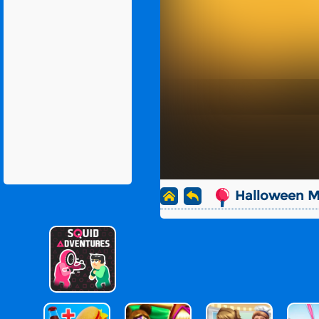
Halloween 