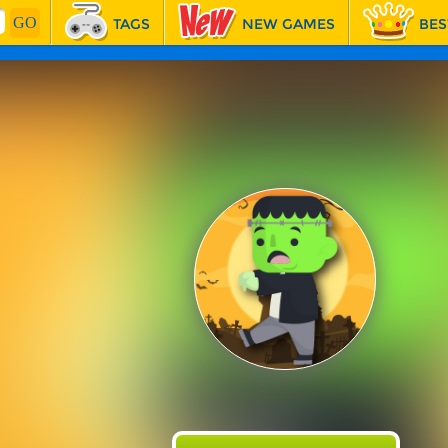
TAGS
NEW GAMES
BES