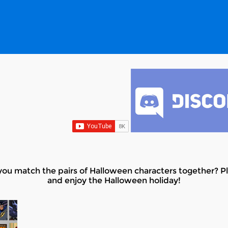
u match the pairs of Halloween characters together? Pl
and enjoy the Halloween holiday!