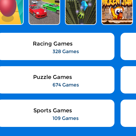
Racing Games
328 Games
Puzzle Games
674 Games
Sports Games
109 Games