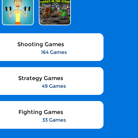
Shooting Games
164 Games
Strategy Games
49 Games
Fighting Games
33 Games