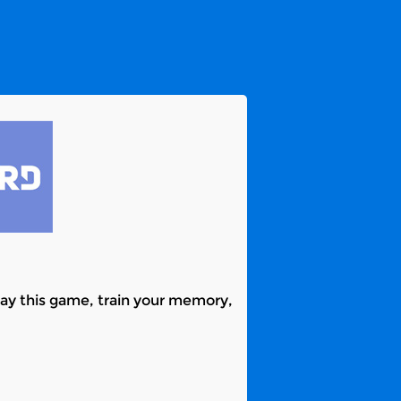
ay this game, train your memory,