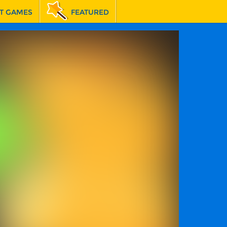
T GAMES
FEATURED