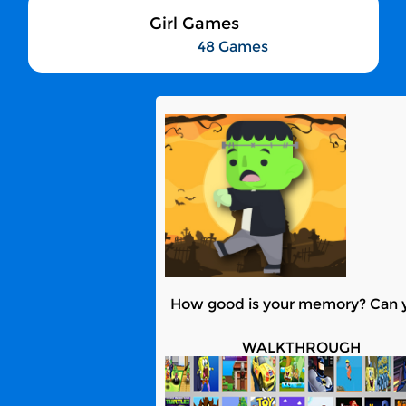
Girl Games
48 Games
How good is your memory? Can yo
WALKTHROUGH