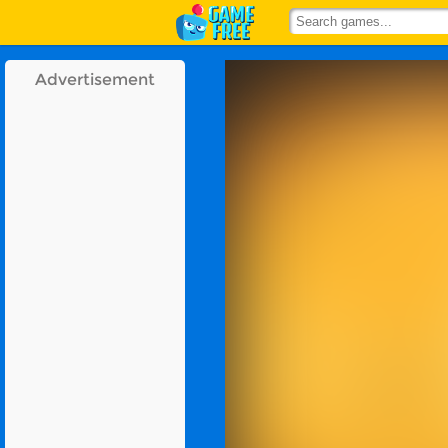
Advertisement