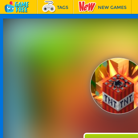
TAGS
NEW GAMES
BEST GAMES
FEATURED