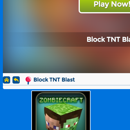
Play Now
Block TNT Bl
Block TNT Blast