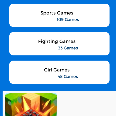
Sports Games
109 Games
Fighting Games
33 Games
Girl Games
48 Games