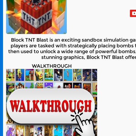
Block TNT Blast is an exciting sandbox simulation gam
players are tasked with strategically placing bomb
then used to unlock a wide range of powerful bombs
stunning graphics, Block TNT Blast offer
WALKTHROUGH