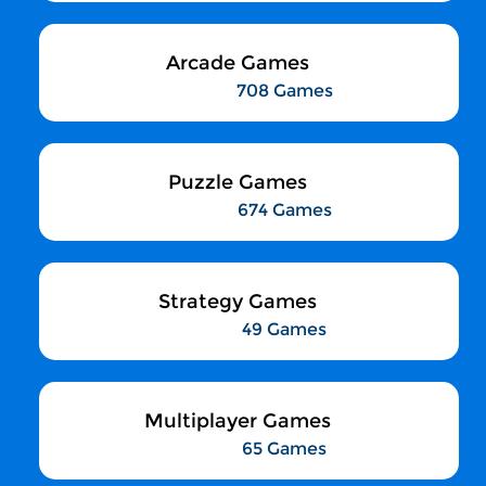
Arcade Games
708 Games
Puzzle Games
674 Games
Strategy Games
49 Games
Multiplayer Games
65 Games