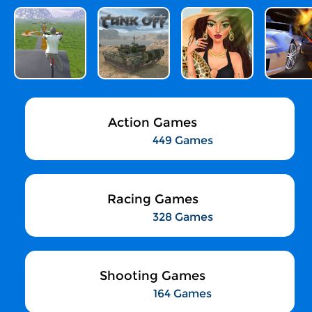
Action Games
449 Games
Racing Games
328 Games
Shooting Games
164 Games