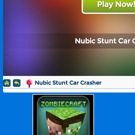
Play Now
Nubic Stunt Car 
Nubic Stunt Car Crasher