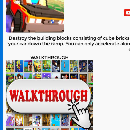
Destroy the building blocks consisting of cube bricks
your car down the ramp. You can only accelerate alon
WALKTHROUGH