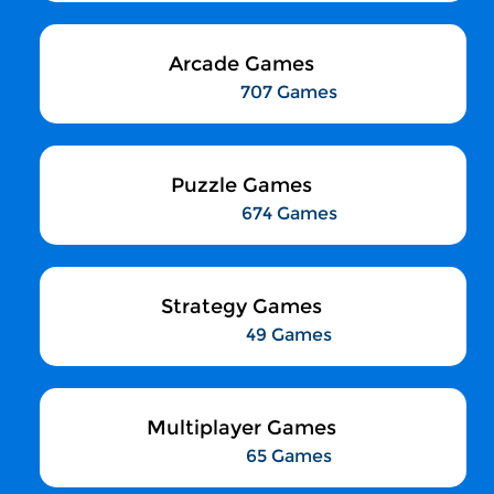
Arcade Games
707 Games
Puzzle Games
674 Games
Strategy Games
49 Games
Multiplayer Games
65 Games