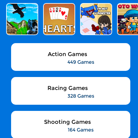
Action Games
449 Games
Racing Games
328 Games
Shooting Games
164 Games