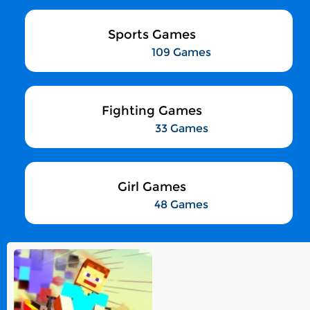
Sports Games
109 Games
Fighting Games
33 Games
Girl Games
48 Games