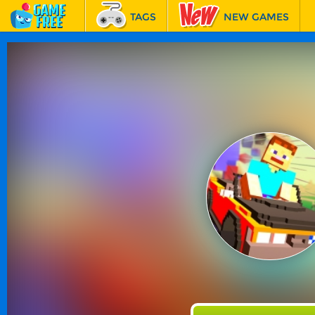
TAGS
NEW GAMES
BEST GAMES
FEATURED