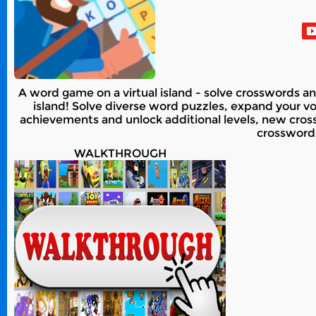
A word game on a virtual island - solve crosswords an
island! Solve diverse word puzzles, expand your voca
achievements and unlock additional levels, new cross
crossword
WALKTHROUGH