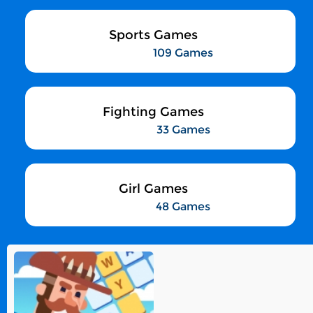
Sports Games
109 Games
Fighting Games
33 Games
Girl Games
48 Games