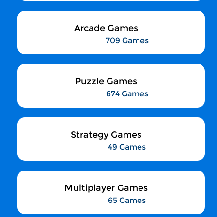
Arcade Games
709 Games
Puzzle Games
674 Games
Strategy Games
49 Games
Multiplayer Games
65 Games