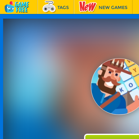
TAGS
NEW GAMES
BEST GAMES
FEATURED