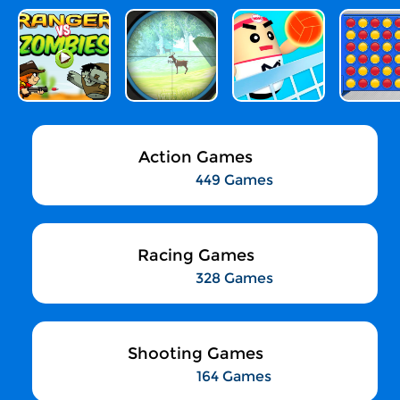
Action Games
449 Games
Racing Games
328 Games
Shooting Games
164 Games