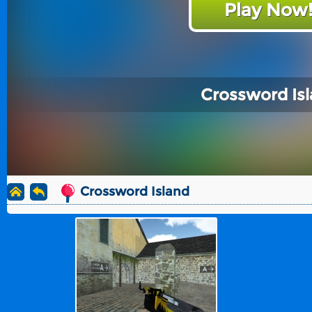
Play Now
Crossword Is
Crossword Island