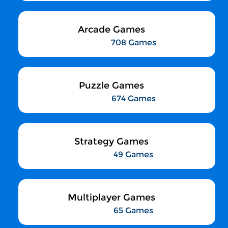
Arcade Games
708 Games
Puzzle Games
674 Games
Strategy Games
49 Games
Multiplayer Games
65 Games