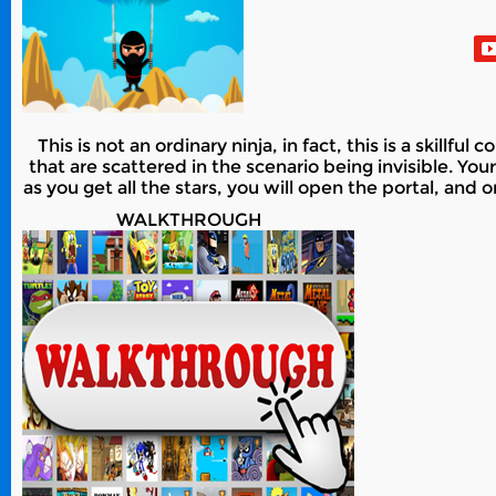
This is not an ordinary ninja, in fact, this is a skillful 
that are scattered in the scenario being invisible. Your
as you get all the stars, you will open the portal, and o
WALKTHROUGH