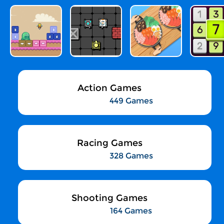
Action Games
449 Games
Racing Games
328 Games
Shooting Games
164 Games