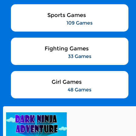
Sports Games
109 Games
Fighting Games
33 Games
Girl Games
48 Games