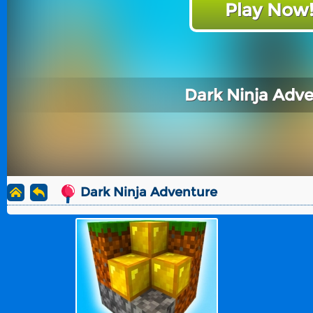
Play Now
Dark Ninja Adv
Dark Ninja Adventure