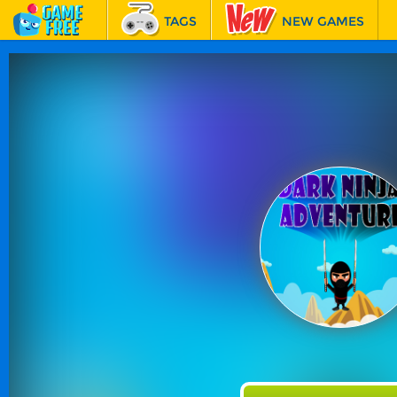
TAGS
NEW GAMES
BEST GAMES
FEATURED