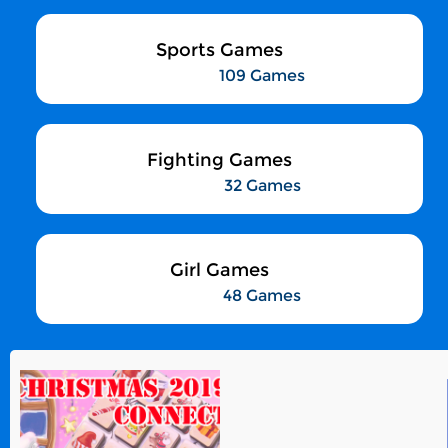
Sports Games
109 Games
Fighting Games
32 Games
Girl Games
48 Games