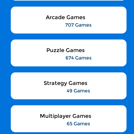
Arcade Games
707 Games
Puzzle Games
674 Games
Strategy Games
49 Games
Multiplayer Games
65 Games