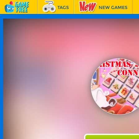
TAGS
NEW GAMES
BEST GAMES
FEATURED