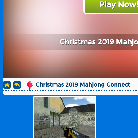
Play Now
Christmas 2019 Mahj
Christmas 2019 Mahjong Connect