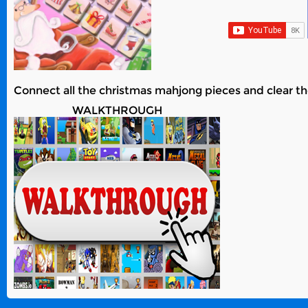
Connect all the christmas mahjong pieces and clear th
WALKTHROUGH