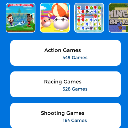
Action Games
449 Games
Racing Games
328 Games
Shooting Games
164 Games