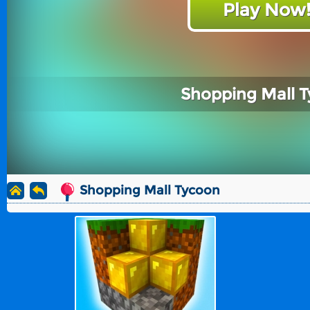
Play Now
Shopping Mall 
Shopping Mall Tycoon