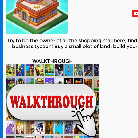
Try to be the owner of all the shopping mall here, fin
business tycoon! Buy a small plot of land, build you
WALKTHROUGH