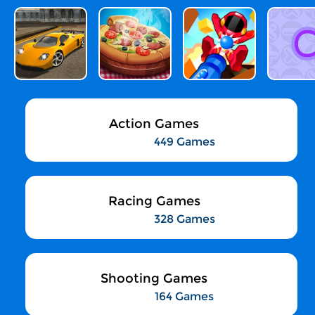
Action Games
449 Games
Racing Games
328 Games
Shooting Games
164 Games