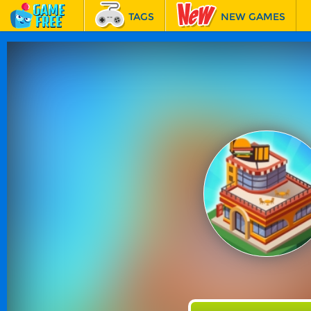
TAGS
NEW GAMES
BEST GAMES
FEATURED