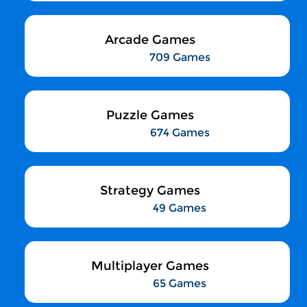
Arcade Games
709 Games
Puzzle Games
674 Games
Strategy Games
49 Games
Multiplayer Games
65 Games