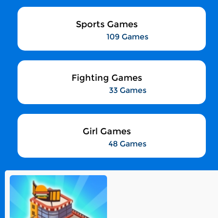
Sports Games
109 Games
Fighting Games
33 Games
Girl Games
48 Games