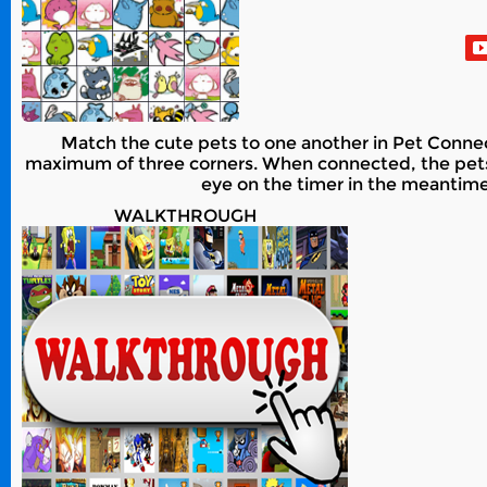
Match the cute pets to one another in Pet Connect
maximum of three corners. When connected, the pets wi
eye on the timer in the meantime 
WALKTHROUGH