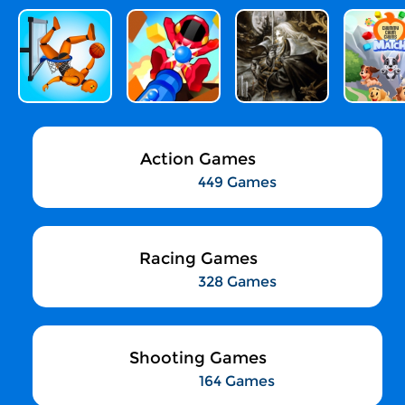
Action Games
449 Games
Racing Games
328 Games
Shooting Games
164 Games