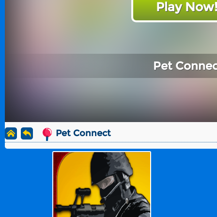
Play Now
Pet Connec
Pet Connect