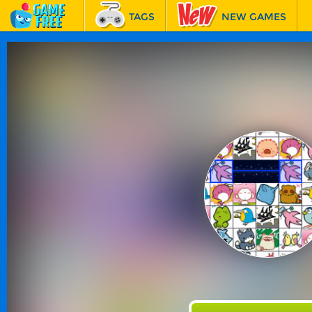
TAGS
NEW GAMES
BEST GAMES
FEATURED