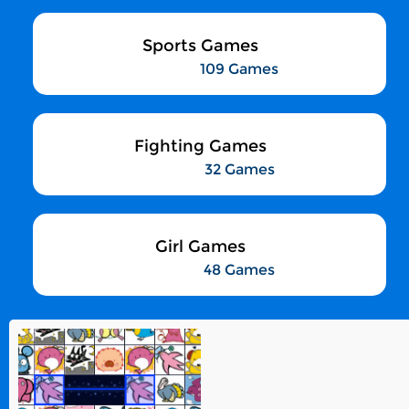
Sports Games
109 Games
Fighting Games
32 Games
Girl Games
48 Games