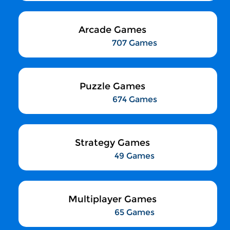
Arcade Games
707 Games
Puzzle Games
674 Games
Strategy Games
49 Games
Multiplayer Games
65 Games