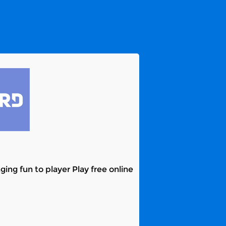
ing fun to player Play free online