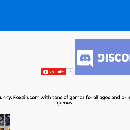
nny. Foxzin.com with tons of games for all ages and bring
games.