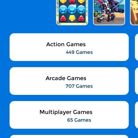
Action Games
449 Games
Arcade Games
707 Games
Multiplayer Games
65 Games