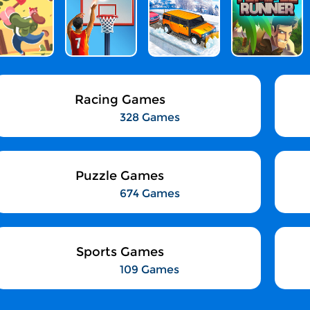
Racing Games
328 Games
Puzzle Games
674 Games
Sports Games
109 Games