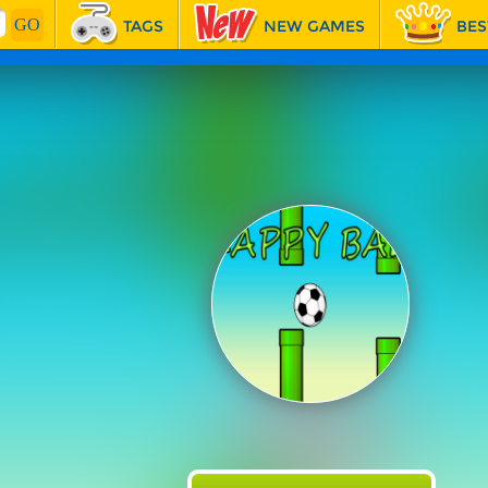
TAGS
NEW GAMES
BES