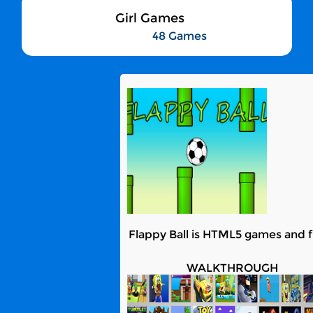
Girl Games
48 Games
Flappy Ball is HTML5 games and fu
WALKTHROUGH