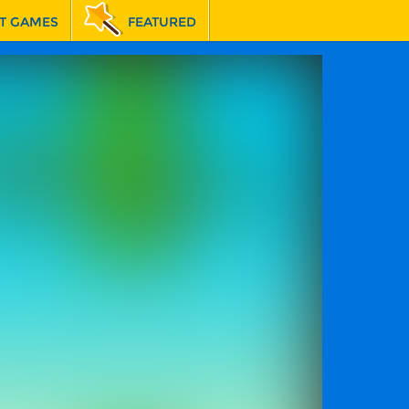
T GAMES
FEATURED