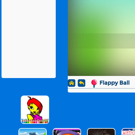
Flappy Ball