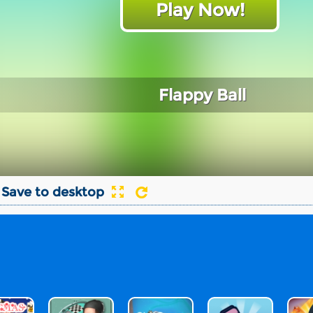
Play Now!
Flappy Ball
Save to desktop