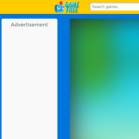
Advertisement