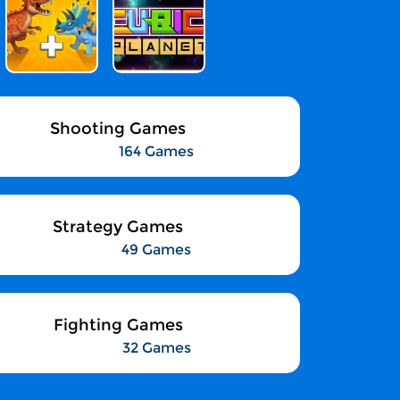
Shooting Games
164 Games
Strategy Games
49 Games
Fighting Games
32 Games