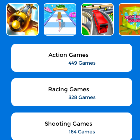
Action Games
449 Games
Racing Games
328 Games
Shooting Games
164 Games