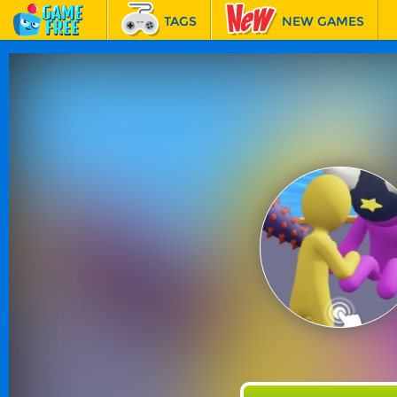
TAGS
NEW GAMES
BEST GAMES
FEATURED