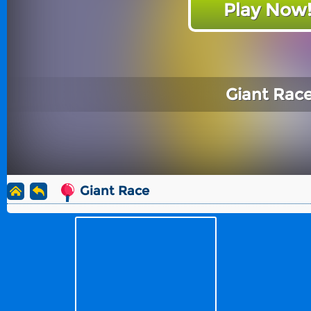
Play Now
Giant Rac
Giant Race