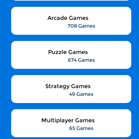
Arcade Games
708 Games
Puzzle Games
674 Games
Strategy Games
49 Games
Multiplayer Games
65 Games