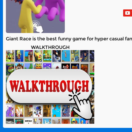
Giant Race is the best funny game for hyper casual fa
WALKTHROUGH