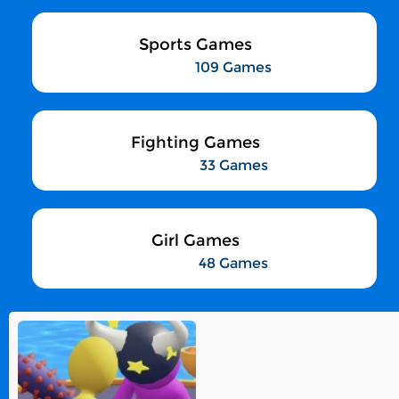
Sports Games
109 Games
Fighting Games
33 Games
Girl Games
48 Games