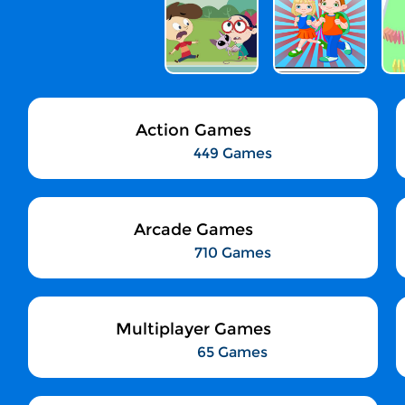
Action Games
449 Games
Arcade Games
710 Games
Multiplayer Games
65 Games