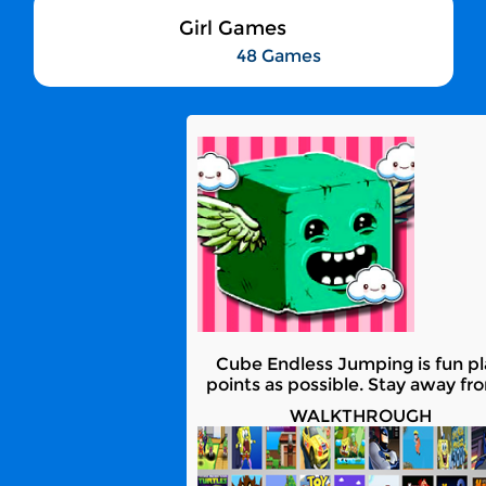
Girl Games
48 Games
Cube Endless Jumping is fun pla
points as possible. Stay away fr
WALKTHROUGH