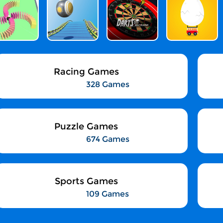
Racing Games
328 Games
Puzzle Games
674 Games
Sports Games
109 Games