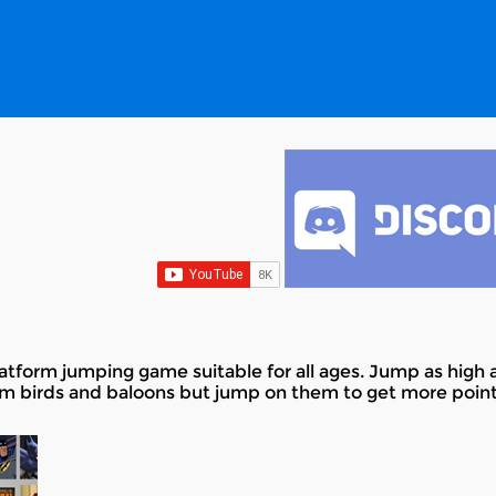
tform jumping game suitable for all ages. Jump as high 
om birds and baloons but jump on them to get more point