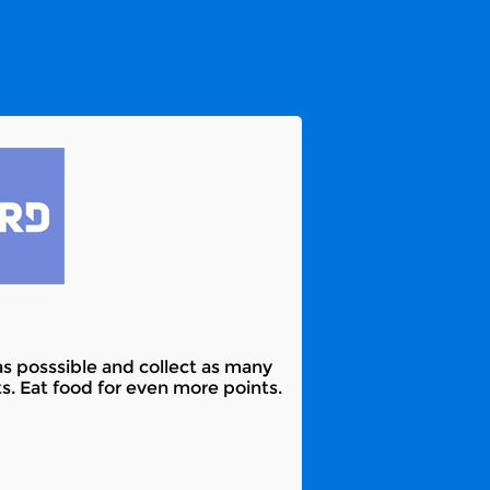
as posssible and collect as many
s. Eat food for even more points.