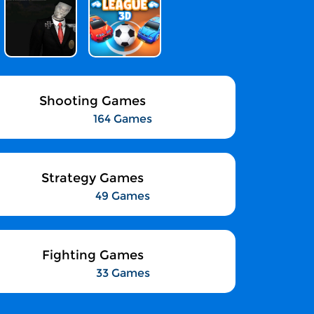
Shooting Games
164 Games
Strategy Games
49 Games
Fighting Games
33 Games