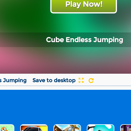
Play Now!
Cube Endless Jumping
s Jumping
Save to desktop