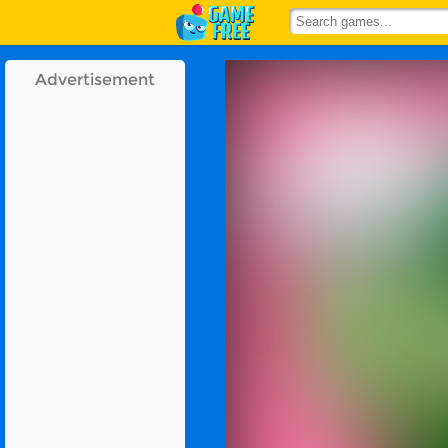
Advertisement