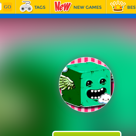
TAGS
NEW GAMES
BES