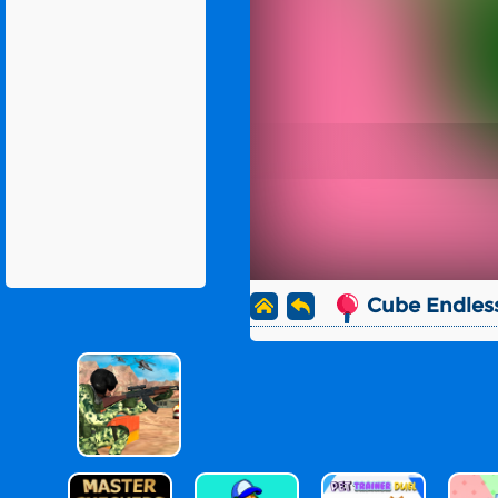
Cube Endles