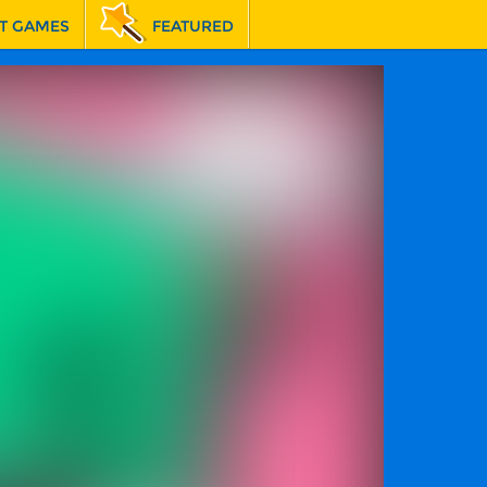
T GAMES
FEATURED