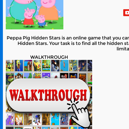
Peppa Pig Hidden Stars is an online game that you can
Hidden Stars. Your task is to find all the hidden
limit
WALKTHROUGH