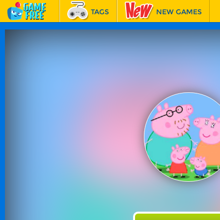
TAGS
NEW GAMES
BEST GAMES
FEATURED