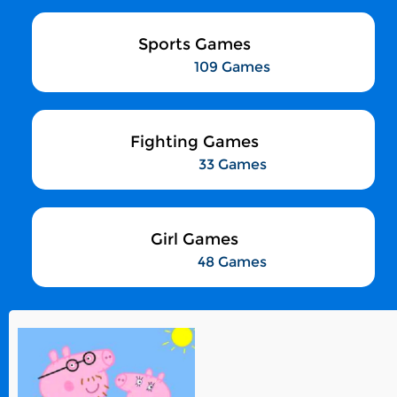
Sports Games
109 Games
Fighting Games
33 Games
Girl Games
48 Games