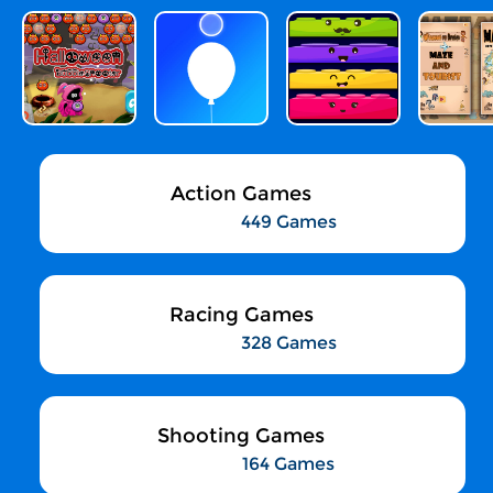
Action Games
449 Games
Racing Games
328 Games
Shooting Games
164 Games