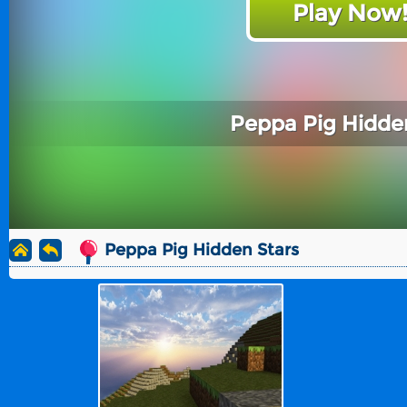
Play Now
Peppa Pig Hidde
Peppa Pig Hidden Stars