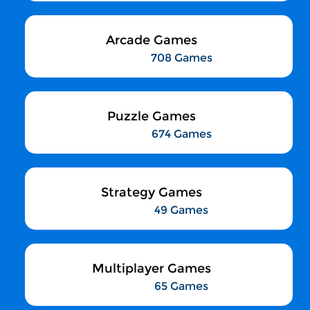
Arcade Games
708 Games
Puzzle Games
674 Games
Strategy Games
49 Games
Multiplayer Games
65 Games