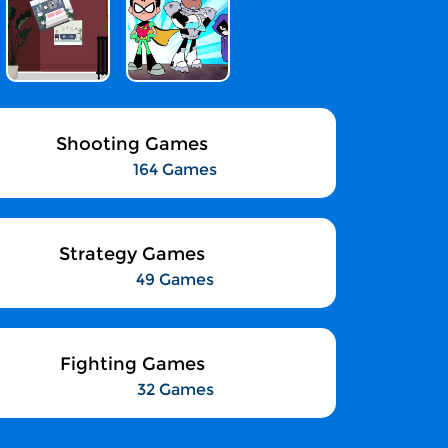
Shooting Games
164 Games
Strategy Games
49 Games
Fighting Games
32 Games