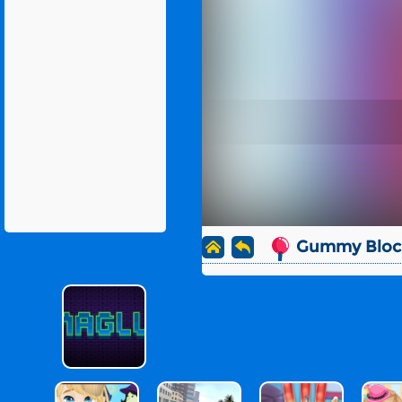
Gummy Block