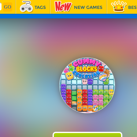
TAGS
NEW GAMES
BES