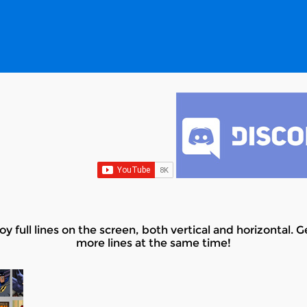
y full lines on the screen, both vertical and horizontal.
more lines at the same time!