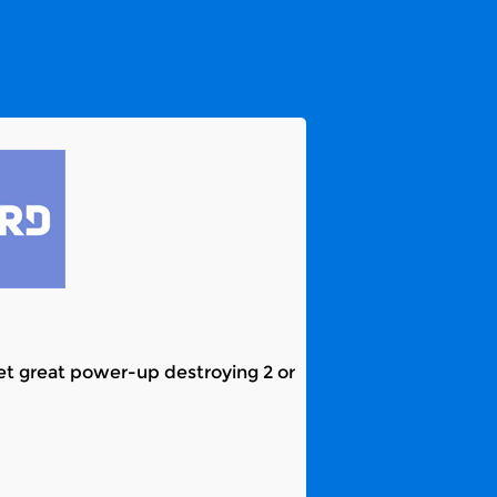
 Get great power-up destroying 2 or