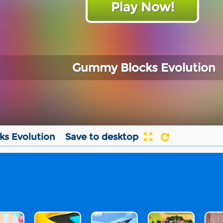
Play Now!
Gummy Blocks Evolution
s Evolution
Save to desktop