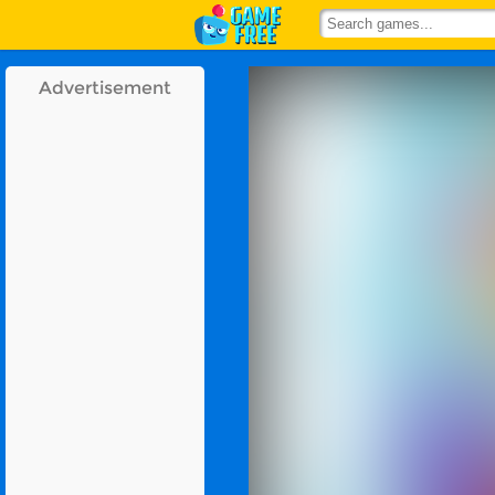
Advertisement