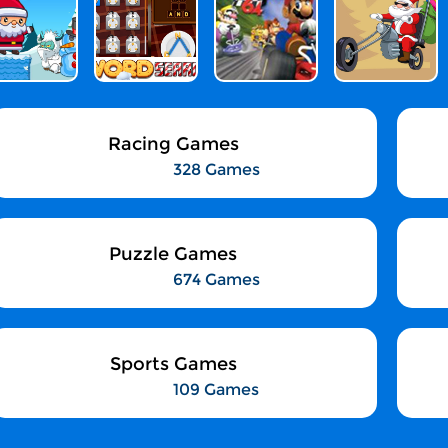
Racing Games
328 Games
Puzzle Games
674 Games
Sports Games
109 Games