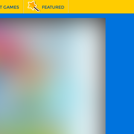
T GAMES
FEATURED