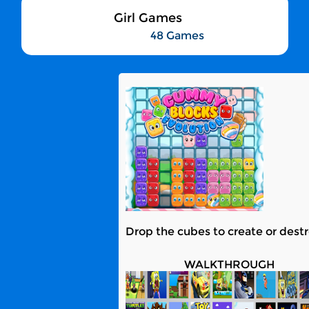
Girl Games
48 Games
Drop the cubes to create or destro
WALKTHROUGH