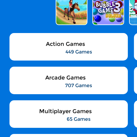
Action Games
449 Games
Arcade Games
707 Games
Multiplayer Games
65 Games