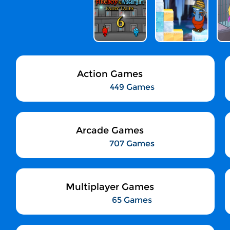
Action Games
449 Games
Arcade Games
707 Games
Multiplayer Games
65 Games