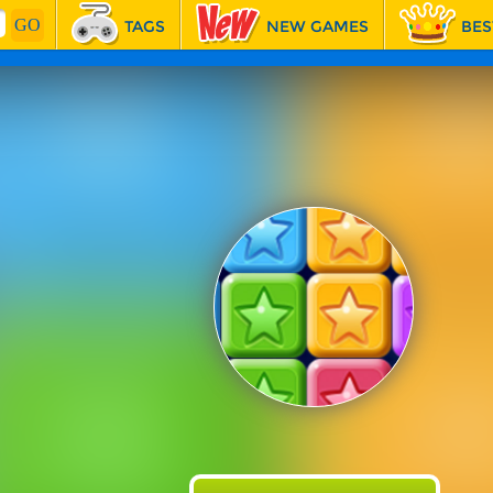
TAGS
NEW GAMES
BES