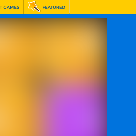
T GAMES
FEATURED