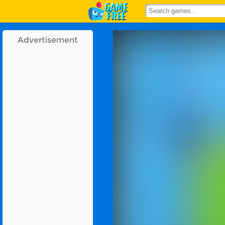
Advertisement