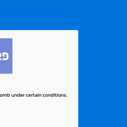
 bomb under certain conditions.