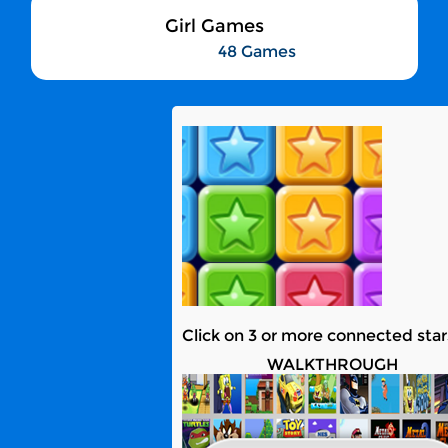
Girl Games
48 Games
Click on 3 or more connected star
WALKTHROUGH