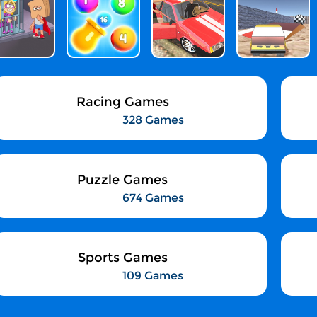
Racing Games
328 Games
Puzzle Games
674 Games
Sports Games
109 Games