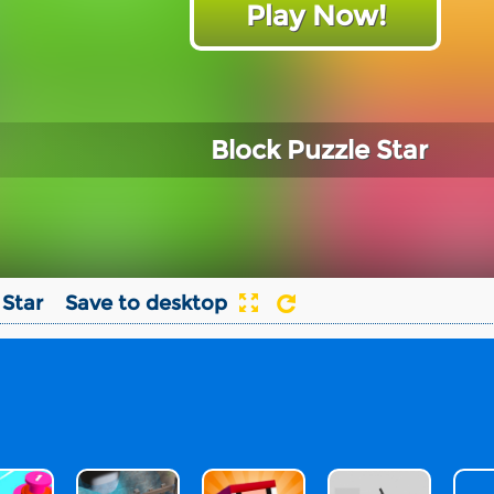
Play Now!
Block Puzzle Star
 Star
Save to desktop