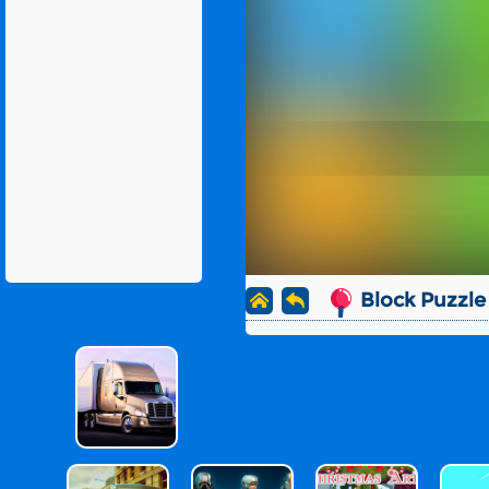
Block Puzzle