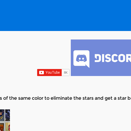
s of the same color to eliminate the stars and get a star