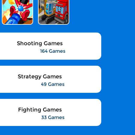
Shooting Games
164 Games
Strategy Games
49 Games
Fighting Games
33 Games