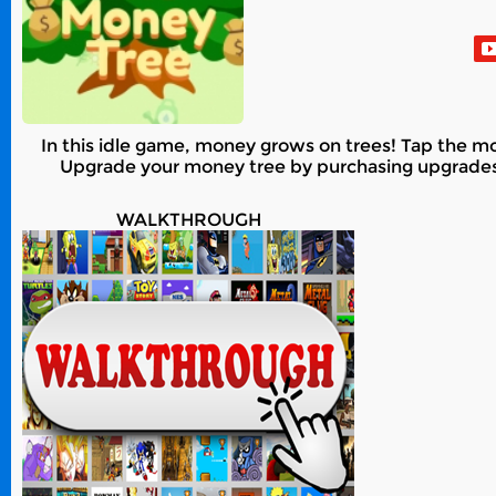
In this idle game, money grows on trees! Tap the mone
Upgrade your money tree by purchasing upgrades su
WALKTHROUGH