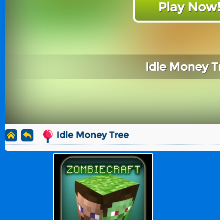
Play Now
Idle Money T
Idle Money Tree