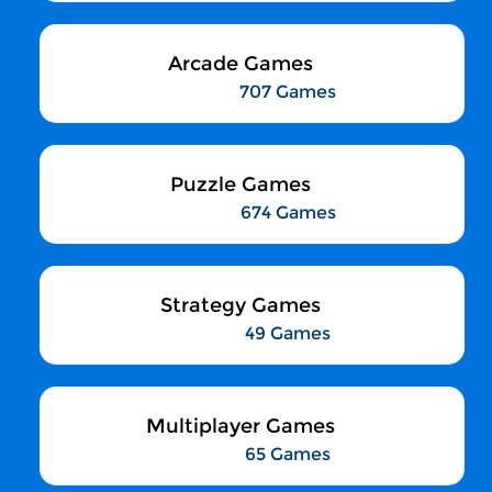
Arcade Games
707 Games
Puzzle Games
674 Games
Strategy Games
49 Games
Multiplayer Games
65 Games