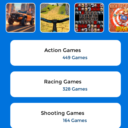
Action Games
449 Games
Racing Games
328 Games
Shooting Games
164 Games