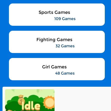
Sports Games
109 Games
Fighting Games
32 Games
Girl Games
48 Games