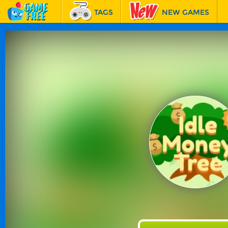
TAGS
NEW GAMES
BEST GAMES
FEATURED