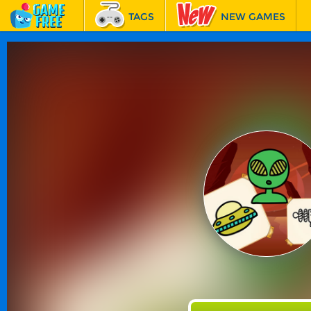
TAGS
NEW GAMES
BEST GAMES
FEATURED