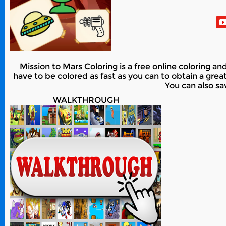
Mission to Mars Coloring is a free online coloring an
have to be colored as fast as you can to obtain a grea
You can also sa
WALKTHROUGH