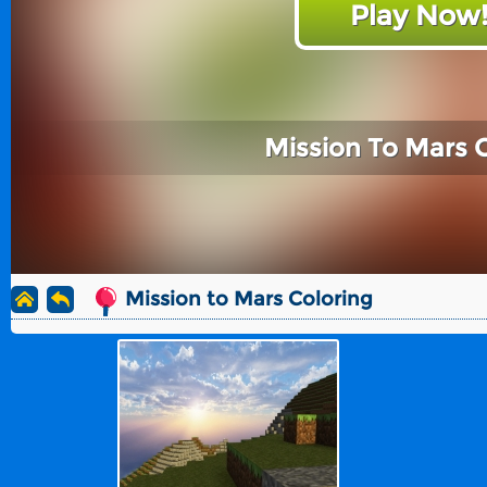
Play Now
Mission To Mars 
Mission to Mars Coloring