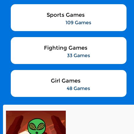
Sports Games
109 Games
Fighting Games
33 Games
Girl Games
48 Games