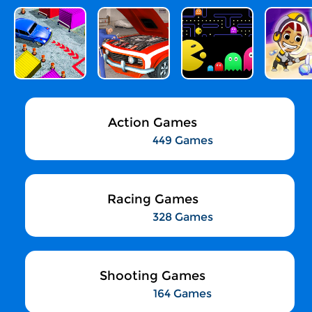
Action Games
449 Games
Racing Games
328 Games
Shooting Games
164 Games