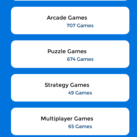
Arcade Games
707 Games
Puzzle Games
674 Games
Strategy Games
49 Games
Multiplayer Games
65 Games