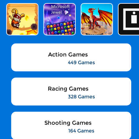
Action Games
449 Games
Racing Games
328 Games
Shooting Games
164 Games