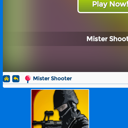
Play Now
Mister Shoo
Mister Shooter