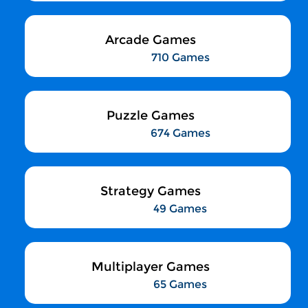
Arcade Games
710 Games
Puzzle Games
674 Games
Strategy Games
49 Games
Multiplayer Games
65 Games