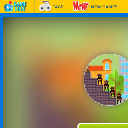
TAGS
NEW GAMES
BEST GAMES
FEATURED