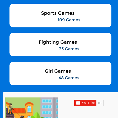
Sports Games
109 Games
Fighting Games
33 Games
Girl Games
48 Games