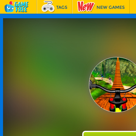
TAGS
NEW GAMES
BEST GAMES
FEATURED