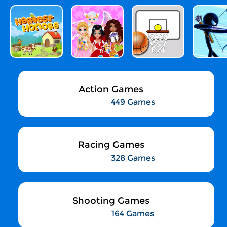
Action Games
449 Games
Racing Games
328 Games
Shooting Games
164 Games