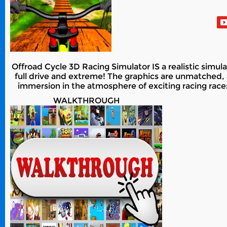
Offroad Cycle 3D Racing Simulator IS a realistic simul
full drive and extreme! The graphics are unmatched, 
immersion in the atmosphere of exciting racing races
WALKTHROUGH