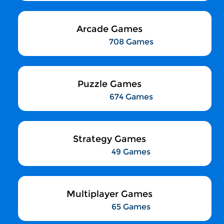
Arcade Games
708 Games
Puzzle Games
674 Games
Strategy Games
49 Games
Multiplayer Games
65 Games