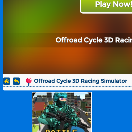
Play Now
Offroad Cycle 3D Raci
Offroad Cycle 3D Racing Simulator