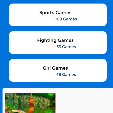
Sports Games
109 Games
Fighting Games
33 Games
Girl Games
48 Games