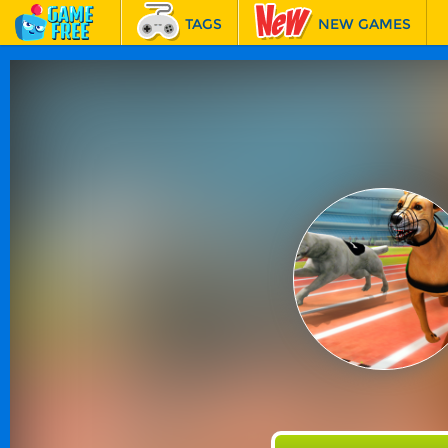
TAGS
NEW GAMES
BEST GAMES
FEATURED