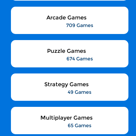
Arcade Games
709 Games
Puzzle Games
674 Games
Strategy Games
49 Games
Multiplayer Games
65 Games