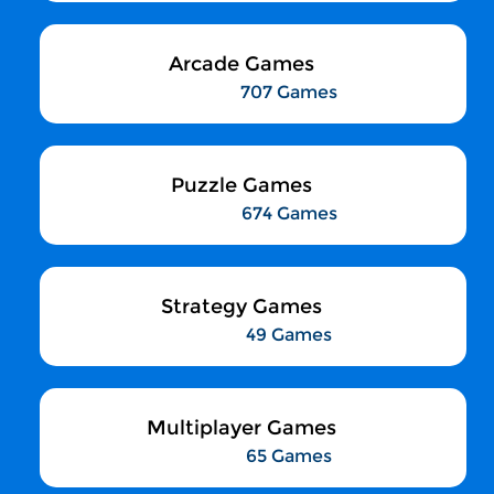
Arcade Games
707 Games
Puzzle Games
674 Games
Strategy Games
49 Games
Multiplayer Games
65 Games