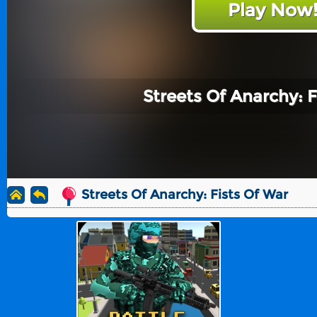
Play Now
Streets Of Anarchy: F
Streets Of Anarchy: Fists Of War