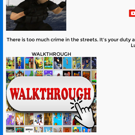
There is too much crime in the streets. It's your duty 
L
WALKTHROUGH