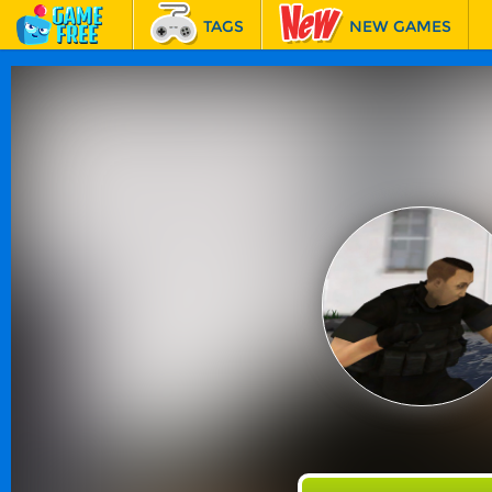
TAGS
NEW GAMES
BEST GAMES
FEATURED