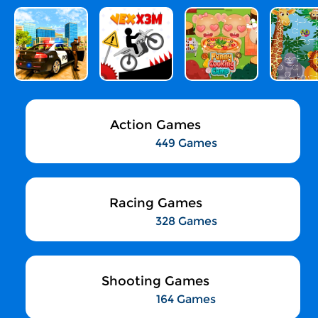
Action Games
449 Games
Racing Games
328 Games
Shooting Games
164 Games