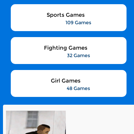
Sports Games
109 Games
Fighting Games
32 Games
Girl Games
48 Games