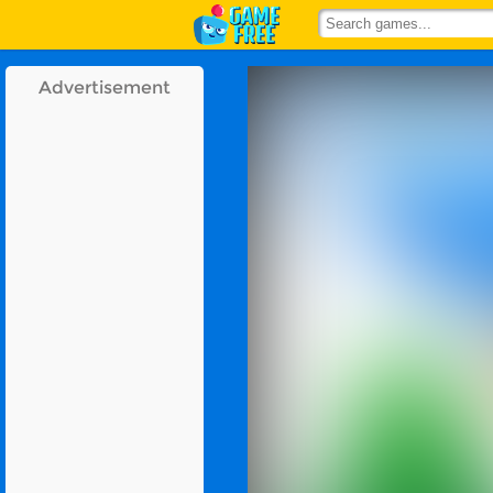
Advertisement