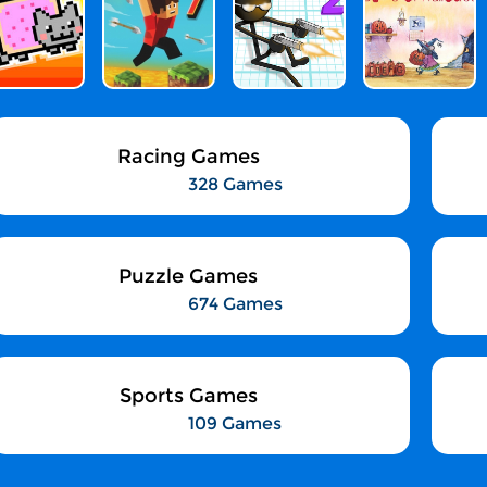
Racing Games
328 Games
Puzzle Games
674 Games
Sports Games
109 Games