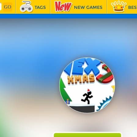
TAGS
NEW GAMES
BES