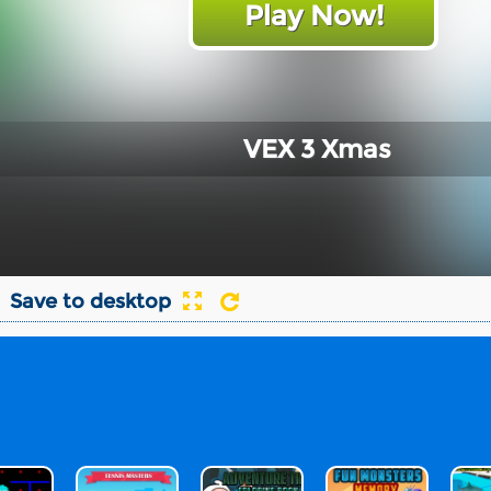
Play Now!
VEX 3 Xmas
Save to desktop