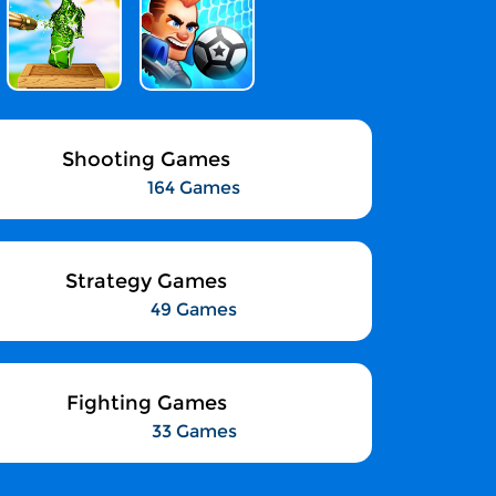
Shooting Games
164 Games
Strategy Games
49 Games
Fighting Games
33 Games