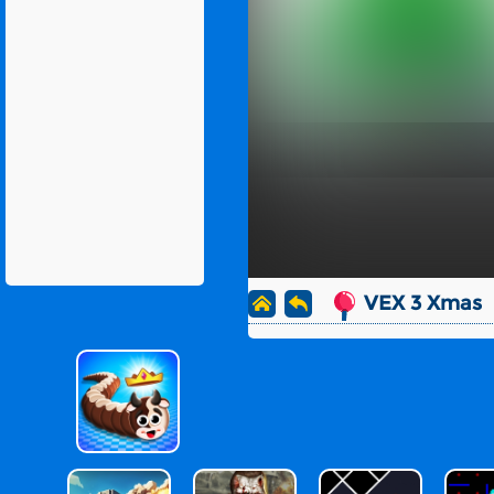
VEX 3 Xmas