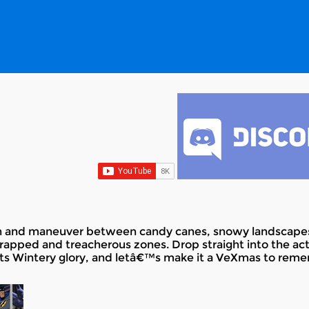
run and maneuver between candy canes, snowy landscapes
rapped and treacherous zones. Drop straight into the acti
l its Wintery glory, and letâ€™s make it a VeXmas to rem