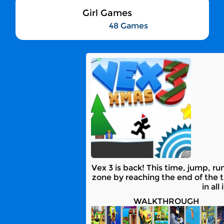
Girl Games
48 Games
Vex 3 is back! This time, jump, 
zone by reaching the end of the t
in al
WALKTHROUGH