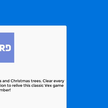
 and Christmas trees. Clear every
on to relive this classic Vex game
ember!