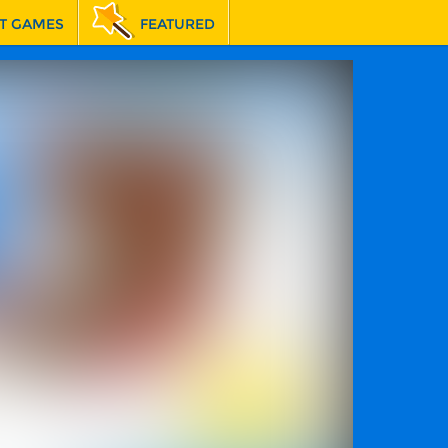
T GAMES
FEATURED