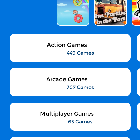
Action Games
449 Games
Arcade Games
707 Games
Multiplayer Games
65 Games