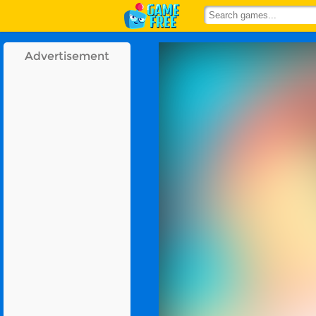
Advertisement