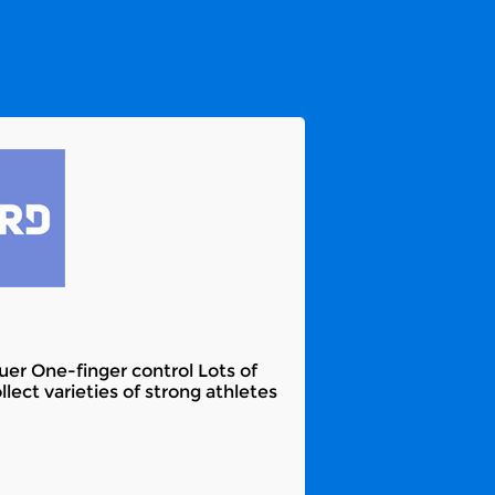
er One-finger control Lots of
ect varieties of strong athletes