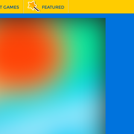
T GAMES
FEATURED