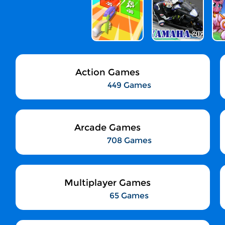
Action Games
449 Games
Arcade Games
708 Games
Multiplayer Games
65 Games