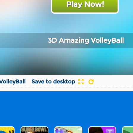
Play Now!
3D Amazing VolleyBall
olleyBall
Save to desktop