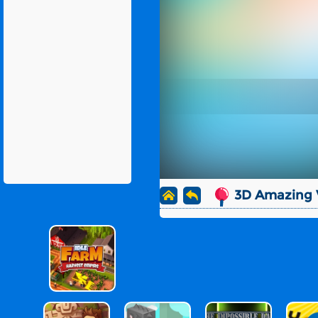
3D Amazing V