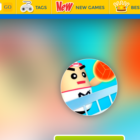
TAGS
NEW GAMES
BES