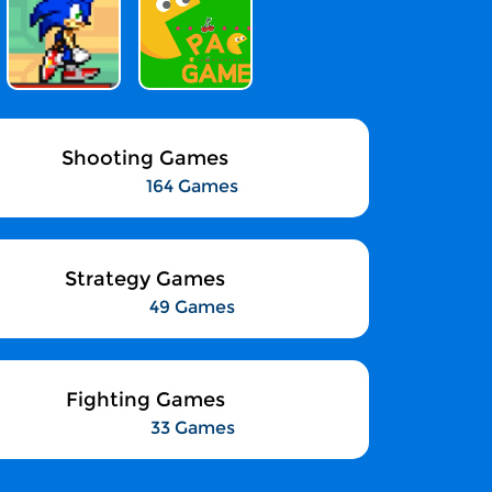
Shooting Games
164 Games
Strategy Games
49 Games
Fighting Games
33 Games