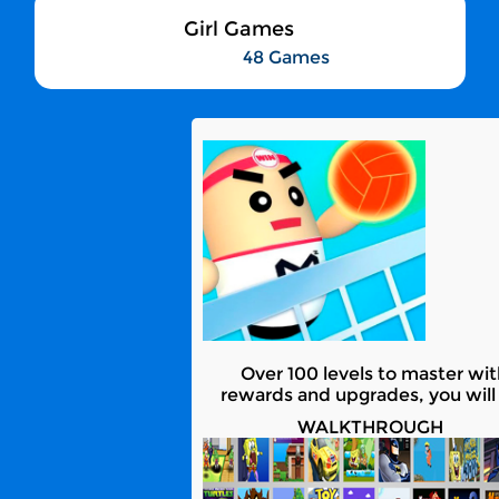
Girl Games
48 Games
Over 100 levels to master wi
rewards and upgrades, you will 
WALKTHROUGH