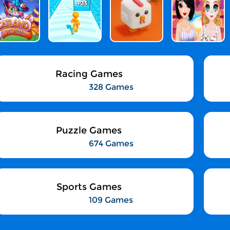
Racing Games
328 Games
Puzzle Games
674 Games
Sports Games
109 Games