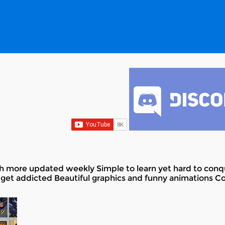
th more updated weekly Simple to learn yet hard to conqu
get addicted Beautiful graphics and funny animations Coll