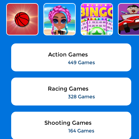
Action Games
449 Games
Racing Games
328 Games
Shooting Games
164 Games