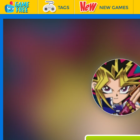
TAGS
NEW GAMES
BEST GAMES
FEATURED