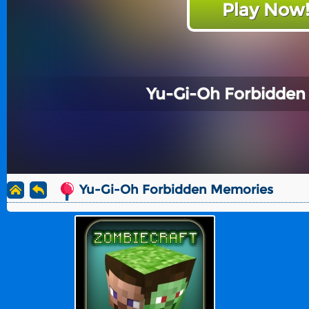
Play Now
Yu-Gi-Oh Forbidden
Yu-Gi-Oh Forbidden Memories