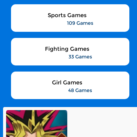
Sports Games
109 Games
Fighting Games
33 Games
Girl Games
48 Games