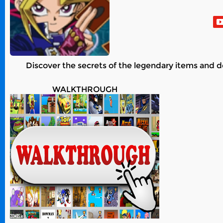
Discover the secrets of the legendary items and d
WALKTHROUGH