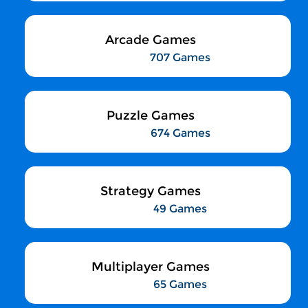
Arcade Games
707 Games
Puzzle Games
674 Games
Strategy Games
49 Games
Multiplayer Games
65 Games