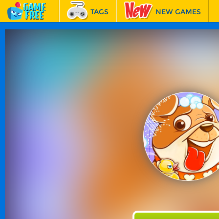
TAGS
NEW GAMES
BEST GAMES
FEATURED