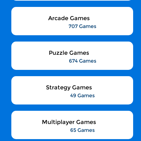
Arcade Games
707 Games
Puzzle Games
674 Games
Strategy Games
49 Games
Multiplayer Games
65 Games