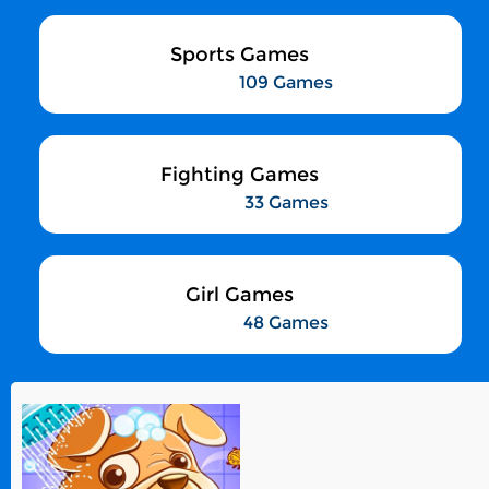
Sports Games
109 Games
Fighting Games
33 Games
Girl Games
48 Games