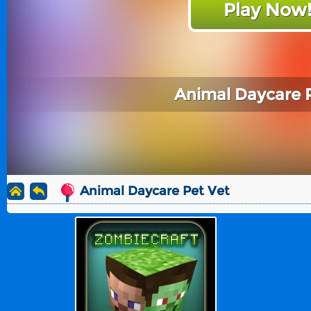
Play Now
Animal Daycare 
Animal Daycare Pet Vet