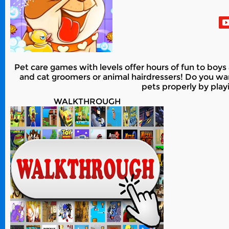
Pet care games with levels offer hours of fun to boy
and cat groomers or animal hairdressers! Do you want
pets properly by pla
WALKTHROUGH