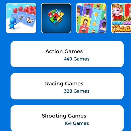
Action Games
449 Games
Racing Games
328 Games
Shooting Games
164 Games