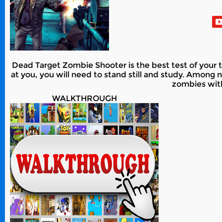
Dead Target Zombie Shooter is the best test of your
at you, you will need to stand still and study. Amon
zombies with
WALKTHROUGH