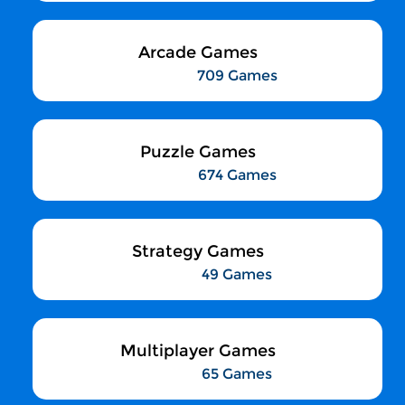
Arcade Games
709 Games
Puzzle Games
674 Games
Strategy Games
49 Games
Multiplayer Games
65 Games