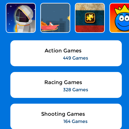
Action Games
449 Games
Racing Games
328 Games
Shooting Games
164 Games