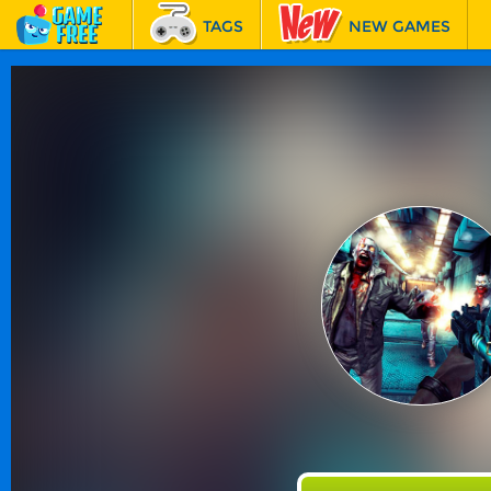
TAGS
NEW GAMES
BEST GAMES
FEATURED