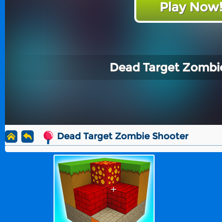
Play Now
Dead Target Zombi
Dead Target Zombie Shooter