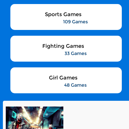
Sports Games
109 Games
Fighting Games
33 Games
Girl Games
48 Games