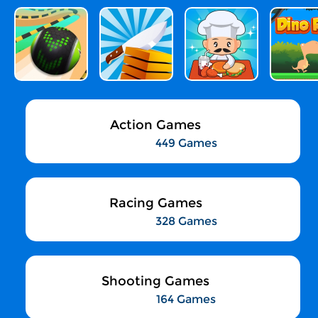
Action Games
449 Games
Racing Games
328 Games
Shooting Games
164 Games