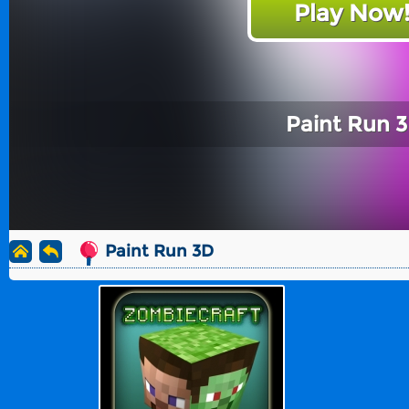
Play Now
Paint Run 
Paint Run 3D