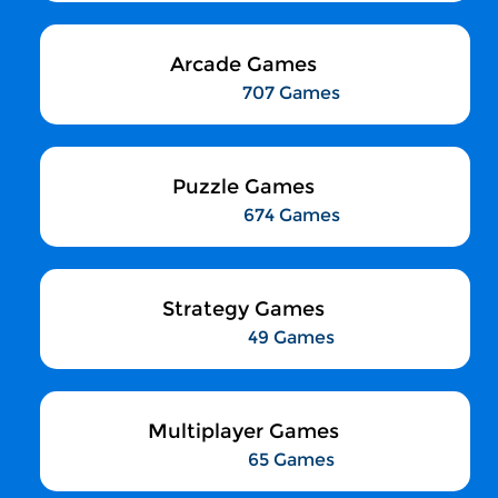
Arcade Games
707 Games
Puzzle Games
674 Games
Strategy Games
49 Games
Multiplayer Games
65 Games