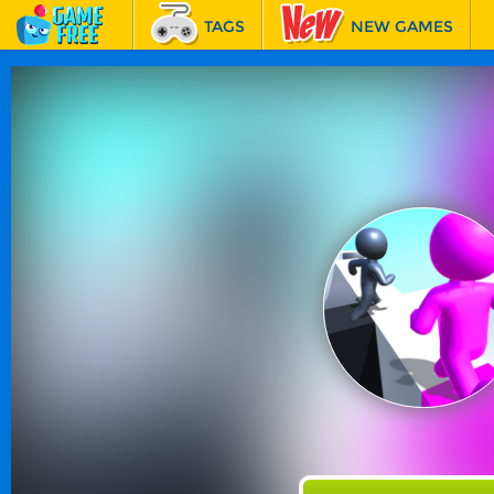
TAGS
NEW GAMES
BEST GAMES
FEATURED