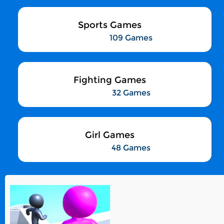
Sports Games
109 Games
Fighting Games
32 Games
Girl Games
48 Games