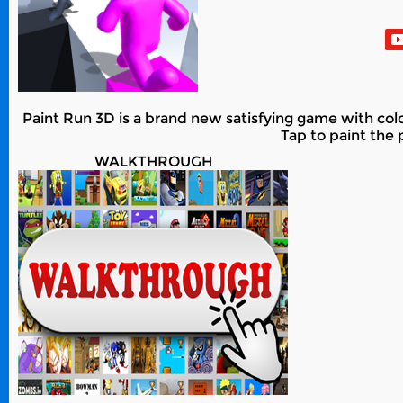
Paint Run 3D is a brand new satisfying game with color
Tap to paint the 
WALKTHROUGH