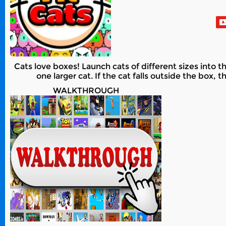
Cats love boxes! Launch cats of different sizes into t
one larger cat. If the cat falls outside the box
WALKTHROUGH