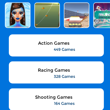
Action Games
449 Games
Racing Games
328 Games
Shooting Games
164 Games