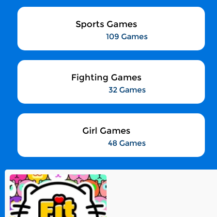
Sports Games
109 Games
Fighting Games
32 Games
Girl Games
48 Games