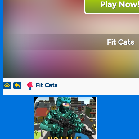
Play Now
Fit Cats
Fit Cats