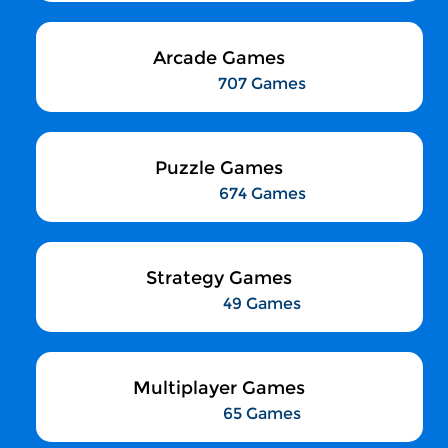
Arcade Games
707 Games
Puzzle Games
674 Games
Strategy Games
49 Games
Multiplayer Games
65 Games