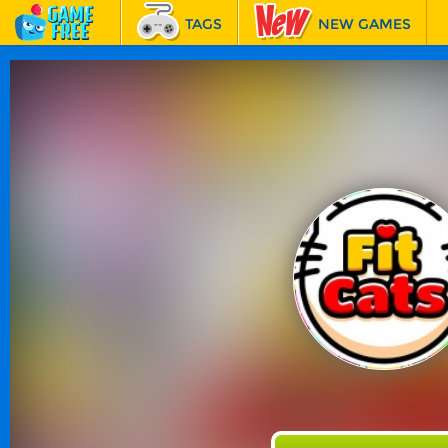
TAGS
NEW GAMES
BEST GAMES
FEATURED