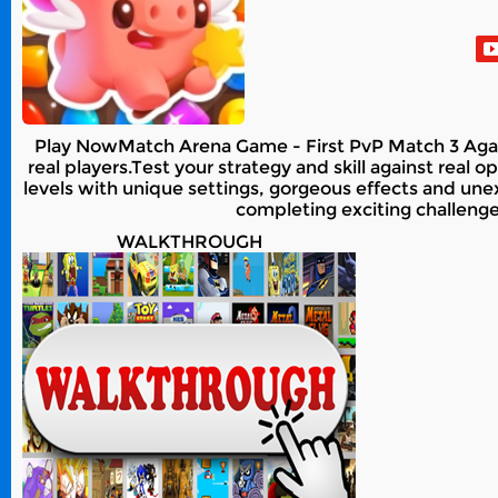
Play NowMatch Arena Game - First PvP Match 3 Again
real players.Test your strategy and skill against real
levels with unique settings, gorgeous effects and un
completing exciting challeng
WALKTHROUGH