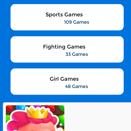
Sports Games
109 Games
Fighting Games
33 Games
Girl Games
48 Games