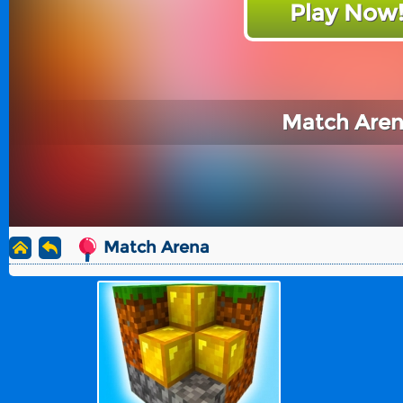
Play Now
Match Are
Match Arena