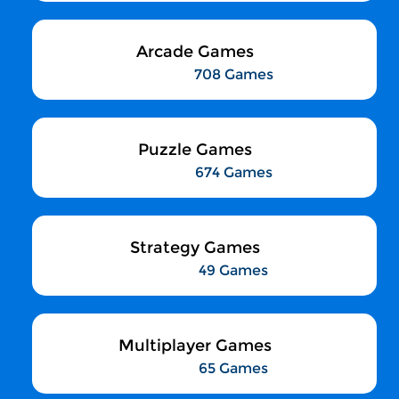
Arcade Games
708 Games
Puzzle Games
674 Games
Strategy Games
49 Games
Multiplayer Games
65 Games