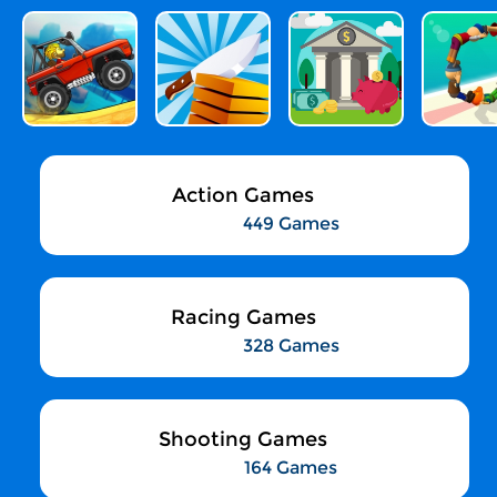
Action Games
449 Games
Racing Games
328 Games
Shooting Games
164 Games