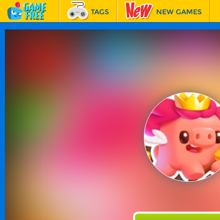
TAGS
NEW GAMES
BEST GAMES
FEATURED