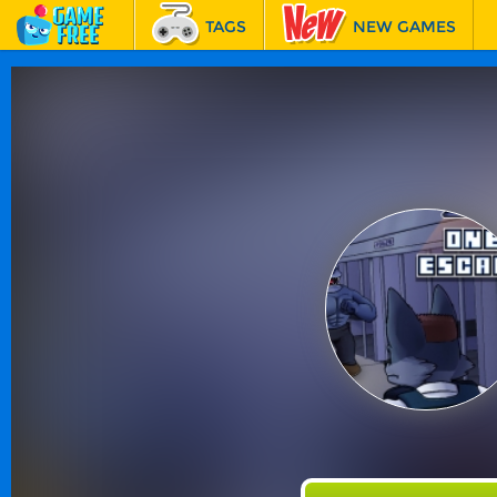
TAGS
NEW GAMES
BEST GAMES
FEATURED