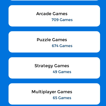
Arcade Games
709 Games
Puzzle Games
674 Games
Strategy Games
49 Games
Multiplayer Games
65 Games