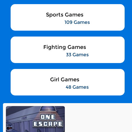
Sports Games
109 Games
Fighting Games
33 Games
Girl Games
48 Games