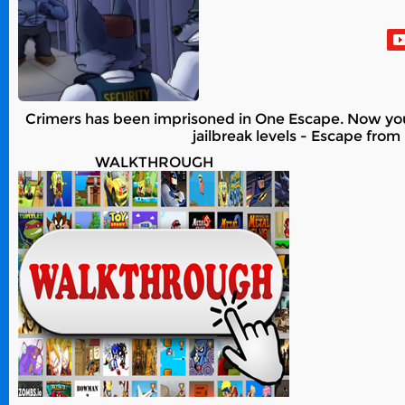
Crimers has been imprisoned in One Escape. Now you m
jailbreak levels - Escape from
WALKTHROUGH