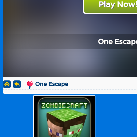
Play Now
One Escap
One Escape