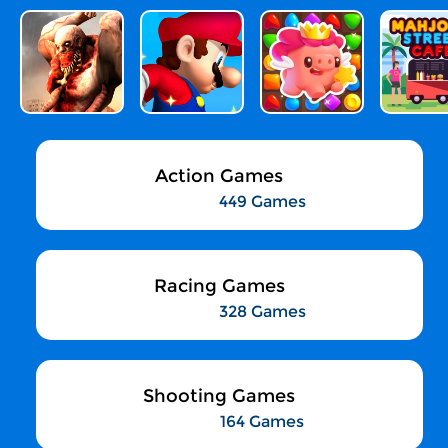
Action Games
449 Games
Racing Games
328 Games
Shooting Games
164 Games