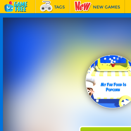
TAGS
NEW GAMES
BEST GAMES
FEATURED