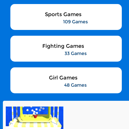
Sports Games
109 Games
Fighting Games
33 Games
Girl Games
48 Games