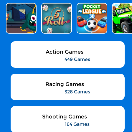
Action Games
449 Games
Racing Games
328 Games
Shooting Games
164 Games