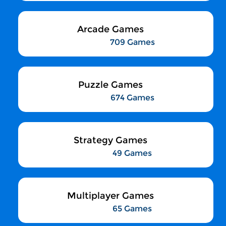
Arcade Games
709 Games
Puzzle Games
674 Games
Strategy Games
49 Games
Multiplayer Games
65 Games