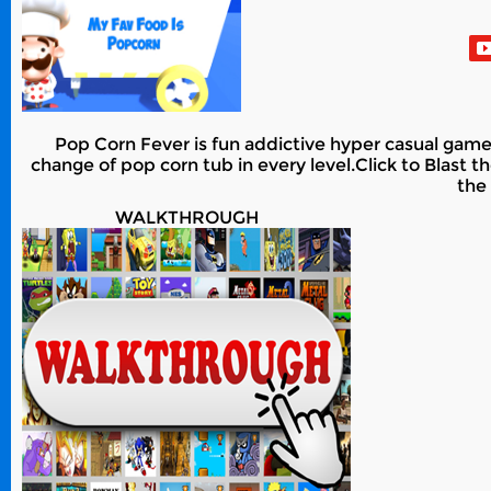
Pop Corn Fever is fun addictive hyper casual game
change of pop corn tub in every level.Click to Blast t
the
WALKTHROUGH