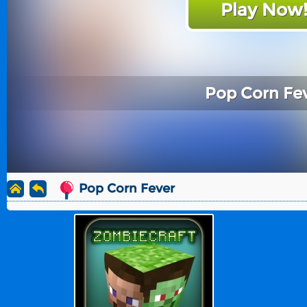
Play Now
Pop Corn Fe
Pop Corn Fever