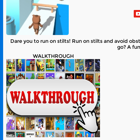
Dare you to run on stilts! Run on stilts and avoid obs
go? A fun
WALKTHROUGH