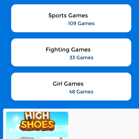
Sports Games
109 Games
Fighting Games
33 Games
Girl Games
48 Games