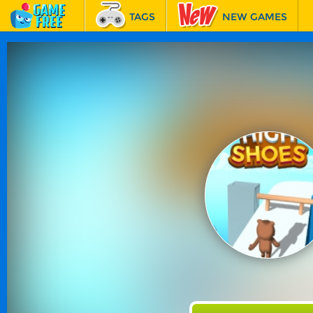
TAGS
NEW GAMES
BEST GAMES
FEATURED