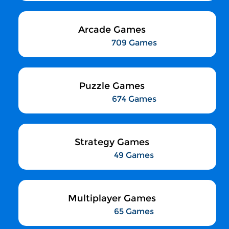
Arcade Games
709 Games
Puzzle Games
674 Games
Strategy Games
49 Games
Multiplayer Games
65 Games