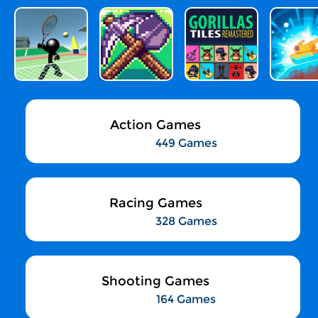
Action Games
449 Games
Racing Games
328 Games
Shooting Games
164 Games