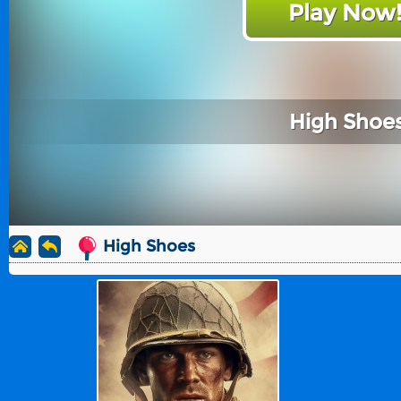
Play Now
High Shoe
High Shoes