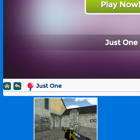
Play Now
Just One
Just One