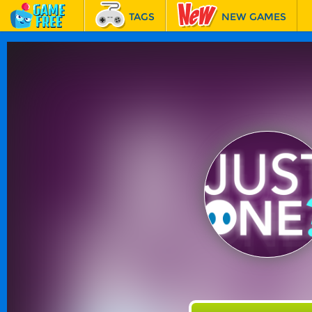
TAGS
NEW GAMES
BEST GAMES
FEATURED