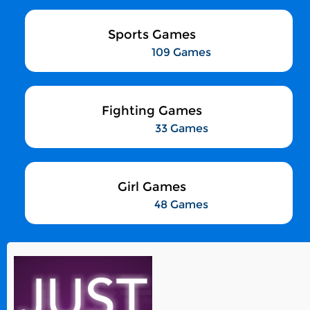
Sports Games
109 Games
Fighting Games
33 Games
Girl Games
48 Games