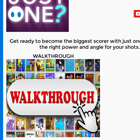
Get ready to become the biggest scorer with just o
the right power and angle for your shot
WALKTHROUGH