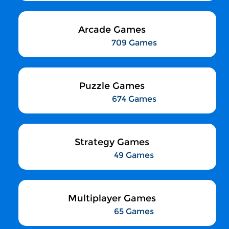
Arcade Games
709 Games
Puzzle Games
674 Games
Strategy Games
49 Games
Multiplayer Games
65 Games