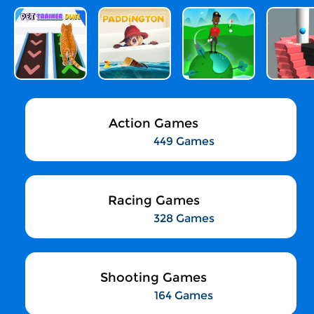
Action Games
449 Games
Racing Games
328 Games
Shooting Games
164 Games