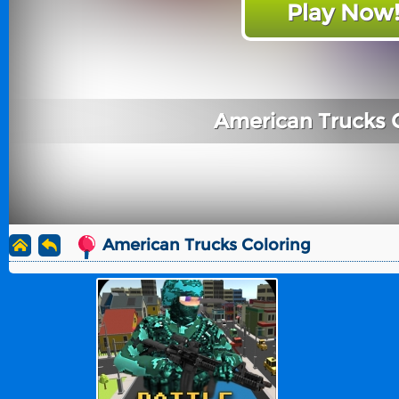
Play Now
American Trucks 
American Trucks Coloring