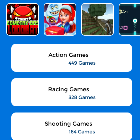
Action Games
449 Games
Racing Games
328 Games
Shooting Games
164 Games