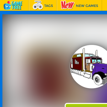
TAGS
NEW GAMES
BEST GAMES
FEATURED