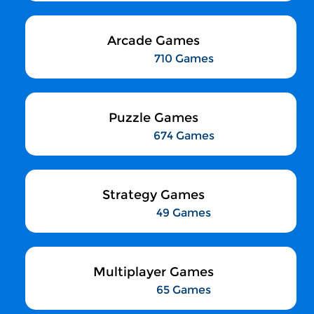
Arcade Games
710 Games
Puzzle Games
674 Games
Strategy Games
49 Games
Multiplayer Games
65 Games