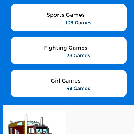
Sports Games
109 Games
Fighting Games
33 Games
Girl Games
48 Games