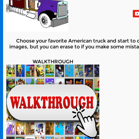
Choose your favorite American truck and start to co
images, but you can erase to if you make some mistak
WALKTHROUGH