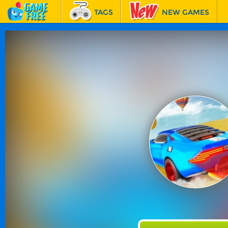
TAGS
NEW GAMES
BEST GAMES
FEATURED