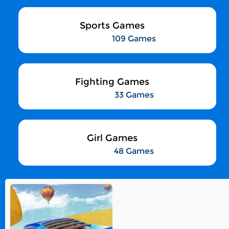
Sports Games
109 Games
Fighting Games
33 Games
Girl Games
48 Games