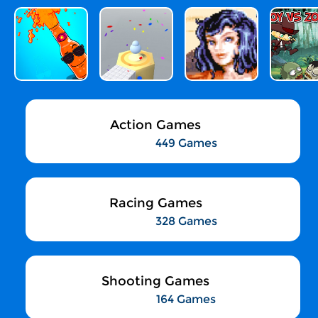
Action Games
449 Games
Racing Games
328 Games
Shooting Games
164 Games