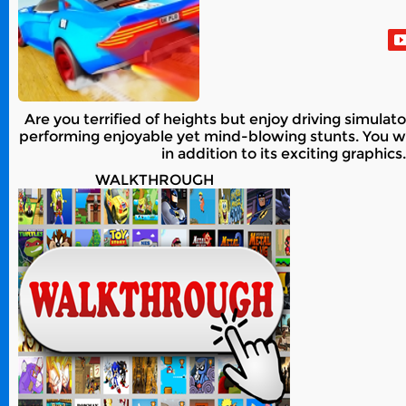
Are you terrified of heights but enjoy driving simula
performing enjoyable yet mind-blowing stunts. You will
in addition to its exciting graphi
WALKTHROUGH