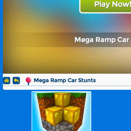
Play Now
Mega Ramp Car 
Mega Ramp Car Stunts