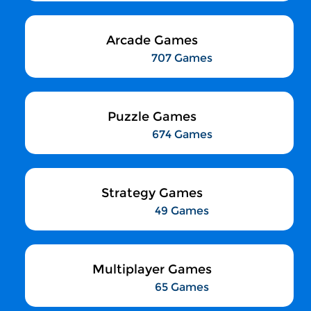
Arcade Games
707 Games
Puzzle Games
674 Games
Strategy Games
49 Games
Multiplayer Games
65 Games