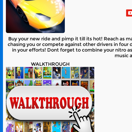
Buy your new ride and pimp it till its hot! Reach as
chasing you or compete against other drivers in four d
in your efforts! Dont forget to combine your nitro a
music a
WALKTHROUGH