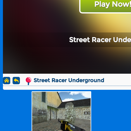
Play Now
Street Racer Und
Street Racer Underground