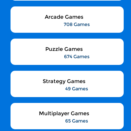
Arcade Games
708 Games
Puzzle Games
674 Games
Strategy Games
49 Games
Multiplayer Games
65 Games