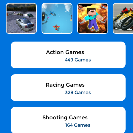
Action Games
449 Games
Racing Games
328 Games
Shooting Games
164 Games