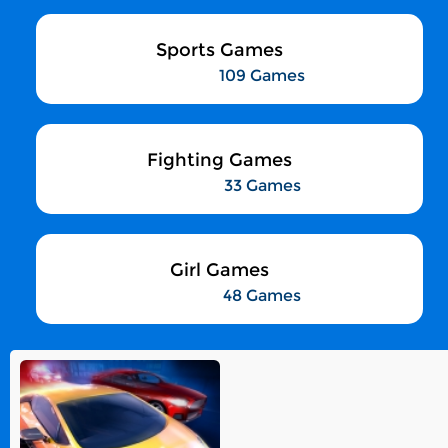
Sports Games
109 Games
Fighting Games
33 Games
Girl Games
48 Games