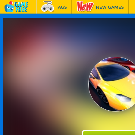
TAGS
NEW GAMES
BEST GAMES
FEATURED