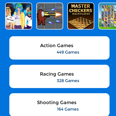
Action Games
449 Games
Racing Games
328 Games
Shooting Games
164 Games