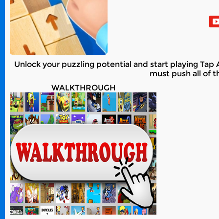
Unlock your puzzling potential and start playing Ta
must push all of t
WALKTHROUGH