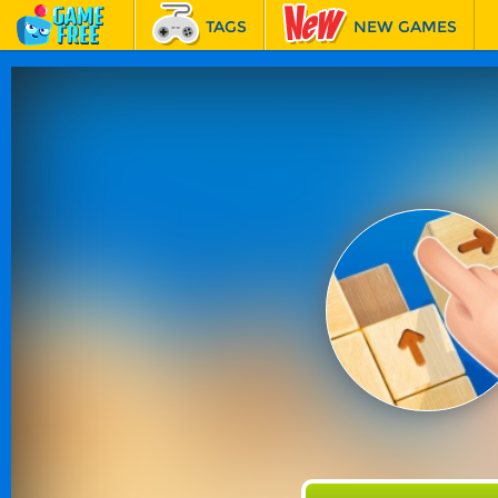
TAGS
NEW GAMES
BEST GAMES
FEATURED