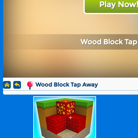
Play Now
Wood Block Ta
Wood Block Tap Away