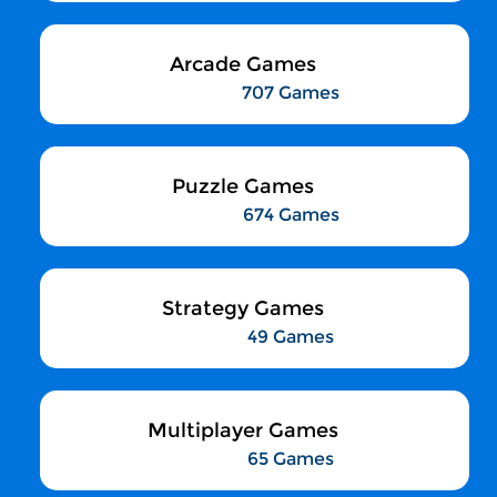
Arcade Games
707 Games
Puzzle Games
674 Games
Strategy Games
49 Games
Multiplayer Games
65 Games