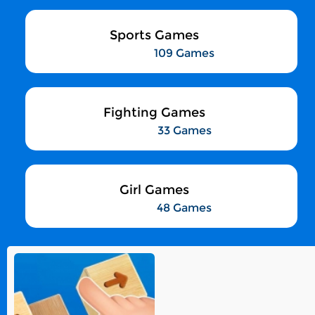
Sports Games
109 Games
Fighting Games
33 Games
Girl Games
48 Games