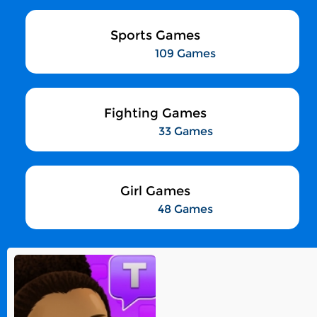
Sports Games
109 Games
Fighting Games
33 Games
Girl Games
48 Games