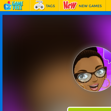
TAGS
NEW GAMES
BEST GAMES
FEATURED