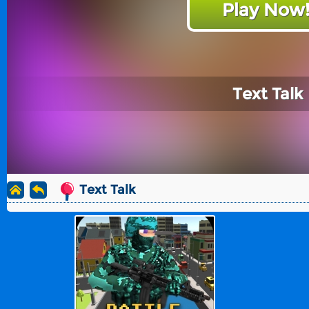
Play Now
Text Talk
Text Talk