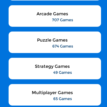
Arcade Games
707 Games
Puzzle Games
674 Games
Strategy Games
49 Games
Multiplayer Games
65 Games