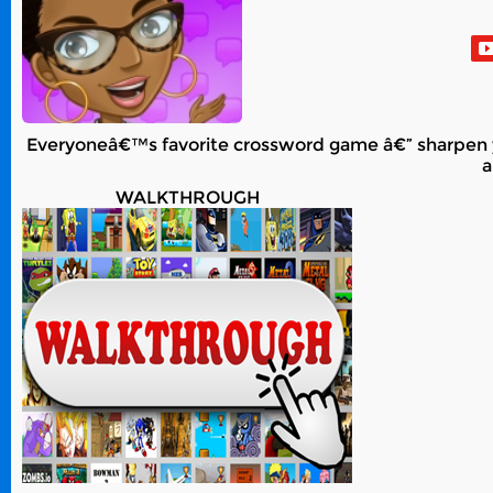
Everyoneâ€™s favorite crossword game â€” sharpen yo
a
WALKTHROUGH