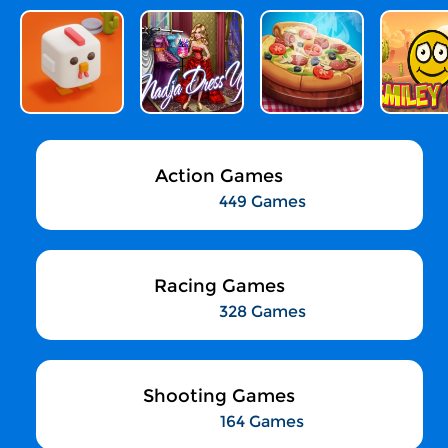
Action Games
449 Games
Racing Games
328 Games
Shooting Games
164 Games