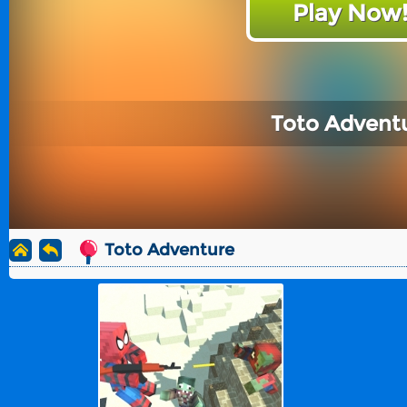
Play Now
Toto Advent
Toto Adventure