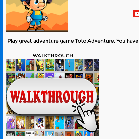
Play great adventure game Toto Adventure. You have 24 
WALKTHROUGH