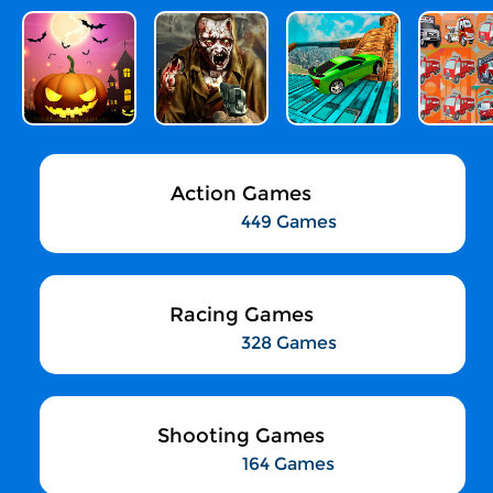
Action Games
449 Games
Racing Games
328 Games
Shooting Games
164 Games