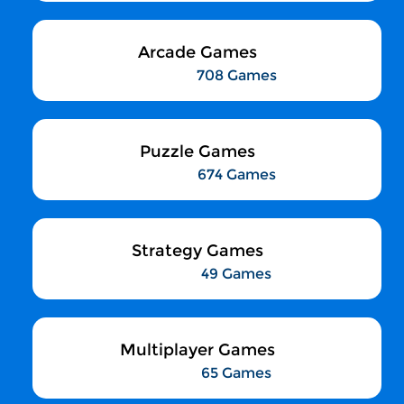
Arcade Games
708 Games
Puzzle Games
674 Games
Strategy Games
49 Games
Multiplayer Games
65 Games