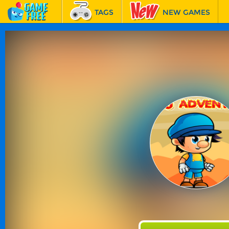
TAGS
NEW GAMES
BEST GAMES
FEATURED