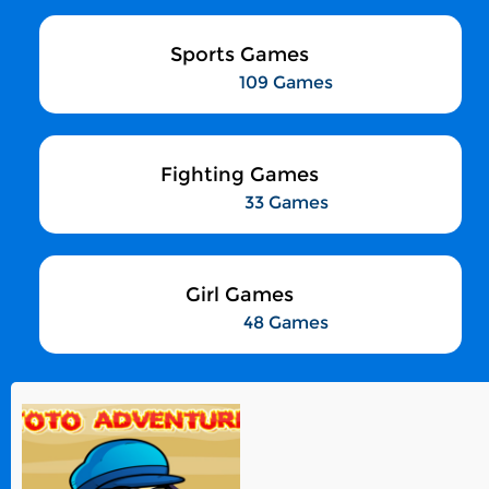
Sports Games
109 Games
Fighting Games
33 Games
Girl Games
48 Games