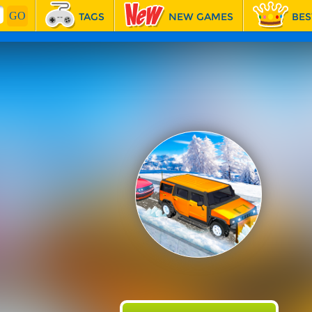
TAGS
NEW GAMES
BES