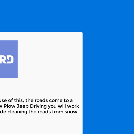
e of this, the roads come to a
w Plow Jeep Driving you will work
lude cleaning the roads from snow.