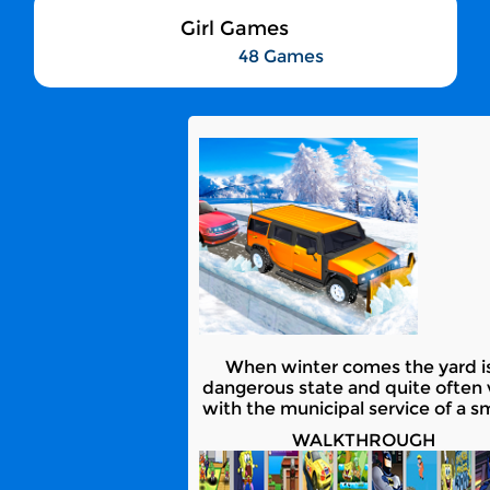
Girl Games
48 Games
When winter comes the yard is
dangerous state and quite often 
with the municipal service of a s
WALKTHROUGH