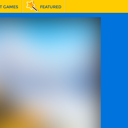
T GAMES
FEATURED