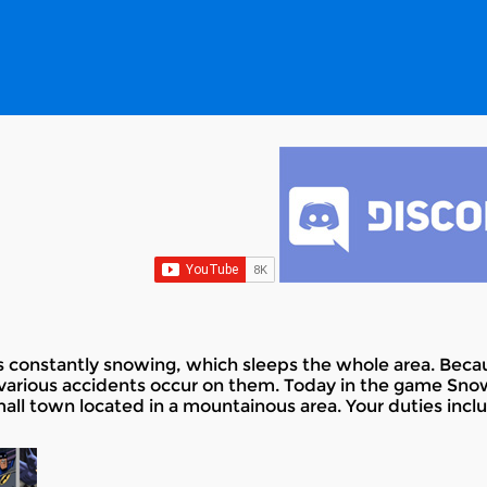
 constantly snowing, which sleeps the whole area. Becaus
various accidents occur on them. Today in the game Sno
mall town located in a mountainous area. Your duties inc