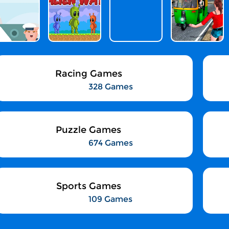
Racing Games
328 Games
Puzzle Games
674 Games
Sports Games
109 Games