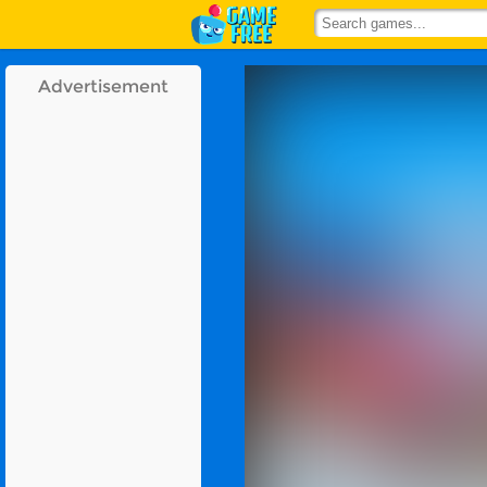
Advertisement