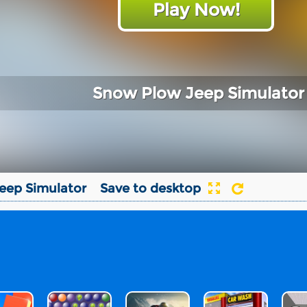
Play Now!
Snow Plow Jeep Simulator
eep Simulator
Save to desktop