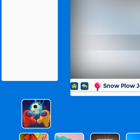
Snow Plow J