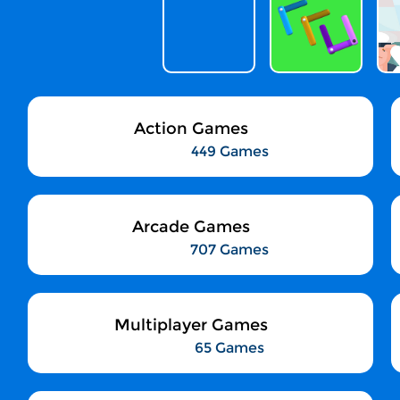
Action Games
449 Games
Arcade Games
707 Games
Multiplayer Games
65 Games