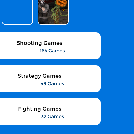
Shooting Games
164 Games
Strategy Games
49 Games
Fighting Games
32 Games