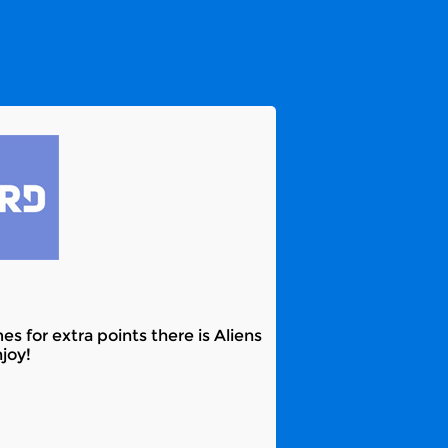
 for extra points there is Aliens
joy!