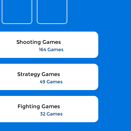
Shooting Games
164 Games
Strategy Games
49 Games
Fighting Games
32 Games