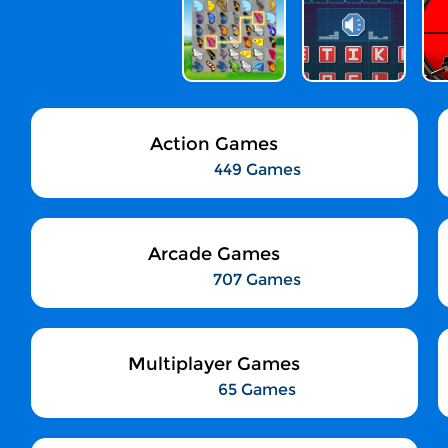
Action Games
449 Games
Arcade Games
707 Games
Multiplayer Games
65 Games