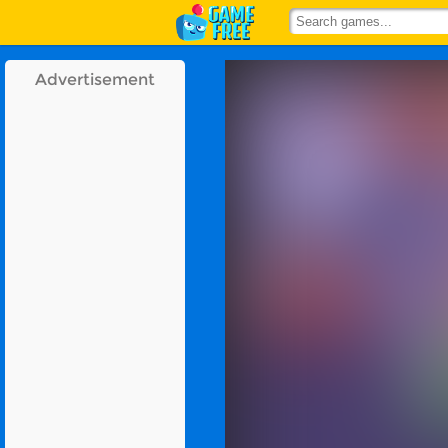
Advertisement