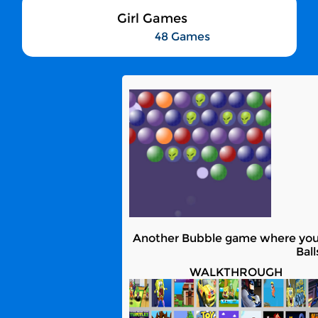
Girl Games
48 Games
Another Bubble game where you ne
Bal
WALKTHROUGH