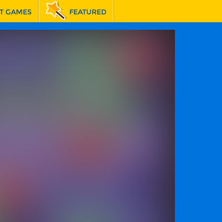
T GAMES
FEATURED