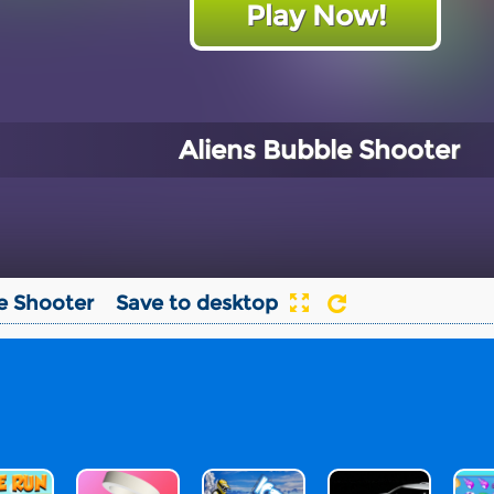
Play Now!
Aliens Bubble Shooter
e Shooter
Save to desktop