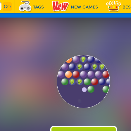
TAGS
NEW GAMES
BES