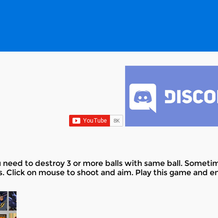
ed to destroy 3 or more balls with same ball. Sometimes
ls. Click on mouse to shoot and aim. Play this game and en