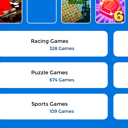
Racing Games
328 Games
Puzzle Games
674 Games
Sports Games
109 Games