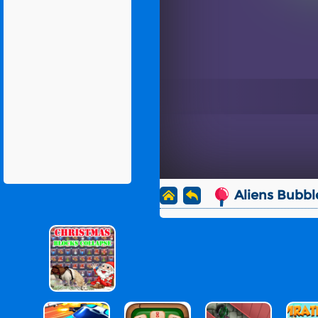
Aliens Bubbl