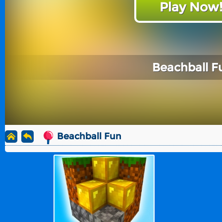
Play Now
Beachball F
Beachball Fun