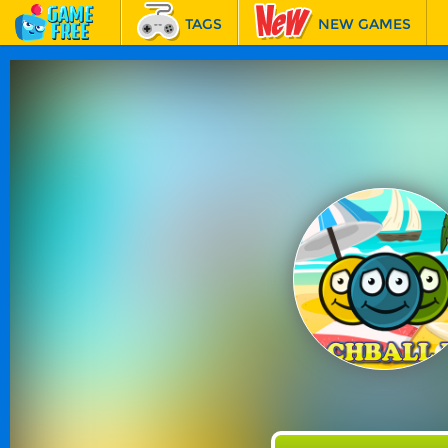
TAGS
NEW GAMES
BEST GAMES
FEATURED