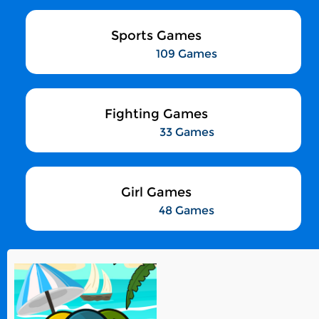
Sports Games
109 Games
Fighting Games
33 Games
Girl Games
48 Games