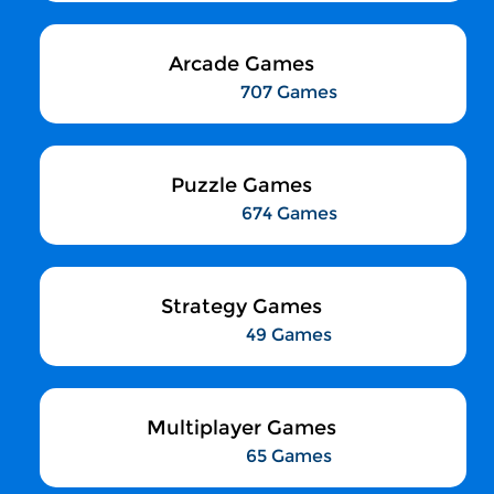
Arcade Games
707 Games
Puzzle Games
674 Games
Strategy Games
49 Games
Multiplayer Games
65 Games