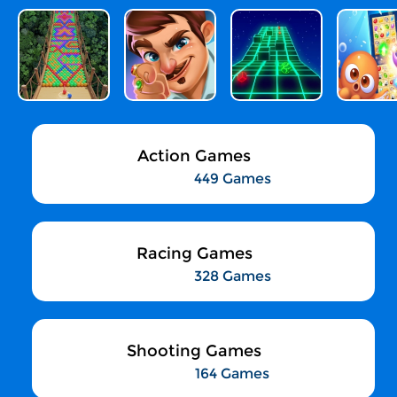
Action Games
449 Games
Racing Games
328 Games
Shooting Games
164 Games