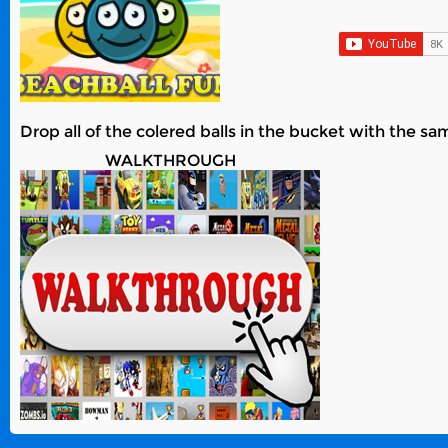
Drop all of the colered balls in the bucket with the sa
WALKTHROUGH