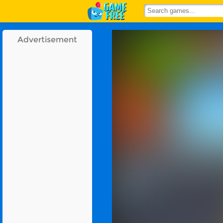
Advertisement