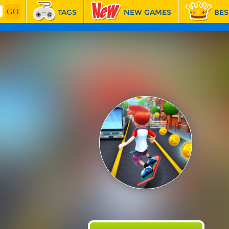
TAGS
NEW GAMES
BES