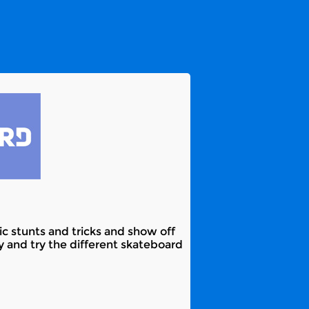
c stunts and tricks and show off
y and try the different skateboard