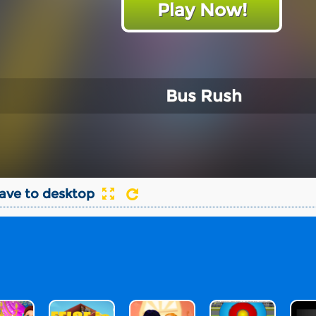
Play Now!
Bus Rush
ave to desktop