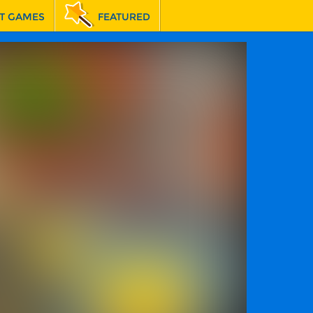
T GAMES
FEATURED