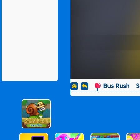
Bus Rush
S