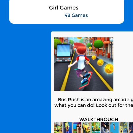
Girl Games
48 Games
Bus Rush is an amazing arcade g
what you can do! Look out for the
WALKTHROUGH