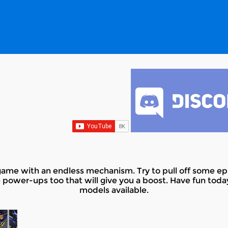
ame with an endless mechanism. Try to pull off some epi
 power-ups too that will give you a boost. Have fun toda
models available.