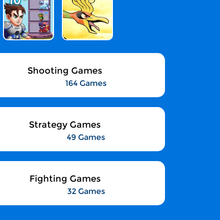
Shooting Games
164 Games
Strategy Games
49 Games
Fighting Games
32 Games