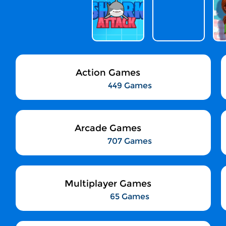
Action Games
449 Games
Arcade Games
707 Games
Multiplayer Games
65 Games