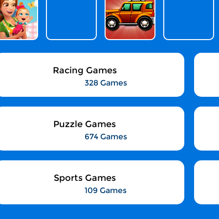
Racing Games
328 Games
Puzzle Games
674 Games
Sports Games
109 Games